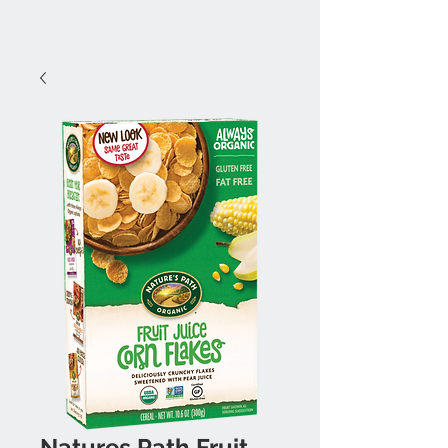
Natures Path Fruit