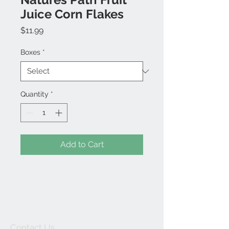
Juice Corn Flakes
Price
$11.99
Boxes
*
Quantity
*
Add to Cart
Contact Us