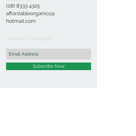
(08) 8333 4325
affordableorganics@
hotmail.com
Join our mailing list
Subscribe Now
©2021 by Affordable Organics.
We Accept