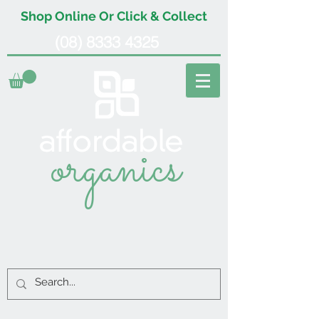
Shop Online Or Click & Collect
(08) 8333 4325
organics