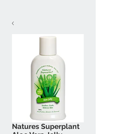
Natures Superplant