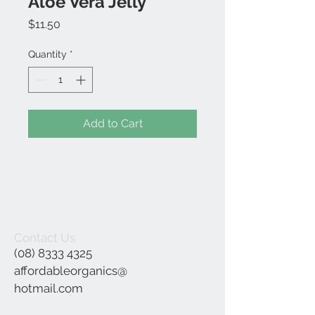
Aloe Vera Jelly
Price
$11.50
Quantity
*
Add to Cart
Contact Us
(08) 8333 4325
affordableorganics@
hotmail.com