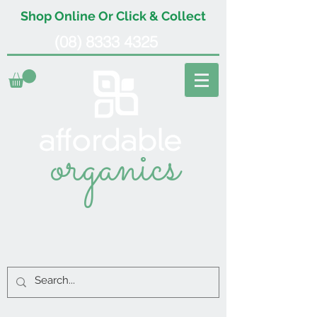
Shop Online Or Click & Collect
(08) 8333 4325
organics