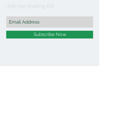
Join our mailing list
Subscribe Now
©2021 by Affordable Organics.
We Accept