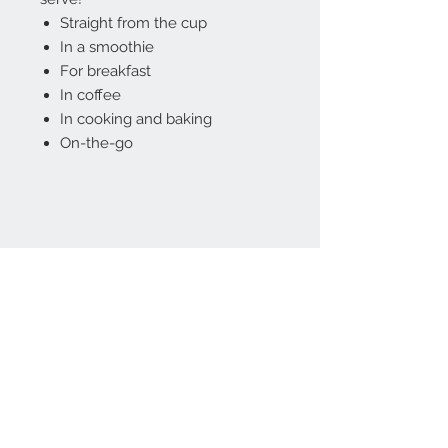
Straight from the cup
In a smoothie
For breakfast
In coffee
In cooking and baking
On-the-go
Contact Us
(08) 8333 4325
affordableorganics@
hotmail.com
Join our mailing list