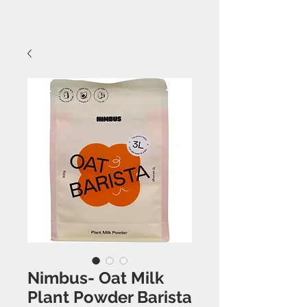
Nimbus- Oat Milk
Plant Powder Barista