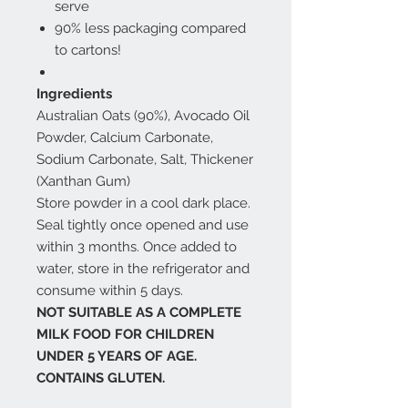
serve
90% less packaging compared
to cartons!
Ingredients
Australian Oats (90%), Avocado Oil
Powder, Calcium Carbonate,
Sodium Carbonate, Salt, Thickener
(Xanthan Gum)
Store powder in a cool dark place.
Seal tightly once opened and use
within 3 months. Once added to
water, store in the refrigerator and
consume within 5 days.
NOT SUITABLE AS A COMPLETE
MILK FOOD FOR CHILDREN
UNDER 5 YEARS OF AGE.
CONTAINS GLUTEN.