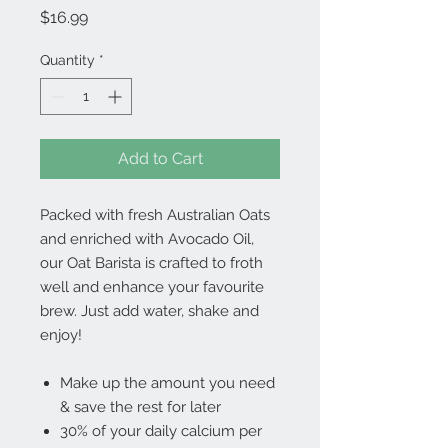
Price
$16.99
Quantity
*
Add to Cart
Packed with fresh Australian Oats
and enriched with Avocado Oil,
our Oat Barista is crafted to froth
well and enhance your favourite
brew. Just add water, shake and
enjoy!
Make up the amount you need
& save the rest for later
30% of your daily calcium per