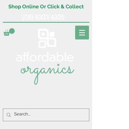
Shop Online Or Click & Collect
(08) 8333 4325
organics