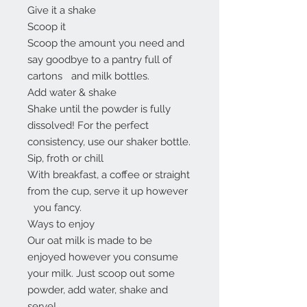
Give it a shake
Scoop it
Scoop the amount you need and
say goodbye to a pantry full of
cartons and milk bottles.
Add water & shake
Shake until the powder is fully
dissolved! For the perfect
consistency, use our shaker bottle.
Sip, froth or chill
With breakfast, a coffee or straight
from the cup, serve it up however
you fancy.
Ways to enjoy
Our oat milk is made to be
enjoyed however you consume
your milk. Just scoop out some
powder, add water, shake and
serve!