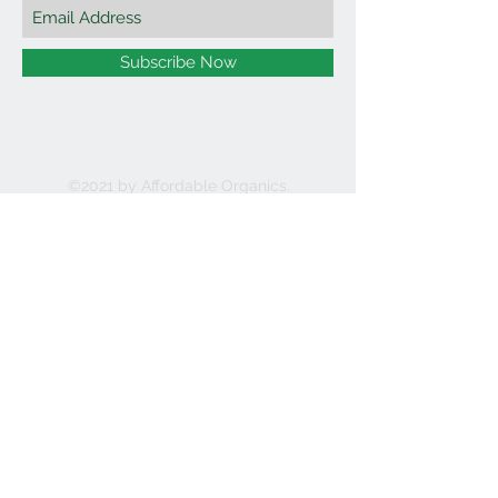
Subscribe Now
©2021 by Affordable Organics.
We Accept