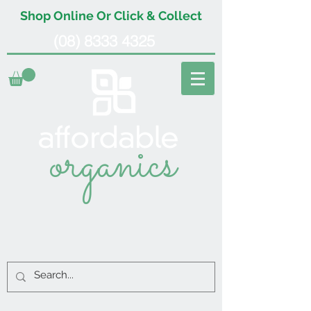
Shop Online Or Click & Collect
(08) 8333 4325
organics