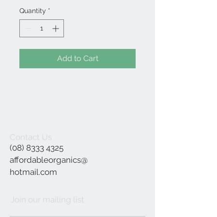
Quantity
*
Add to Cart
Contact Us
(08) 8333 4325
affordableorganics@
hotmail.com
Join our mailing list