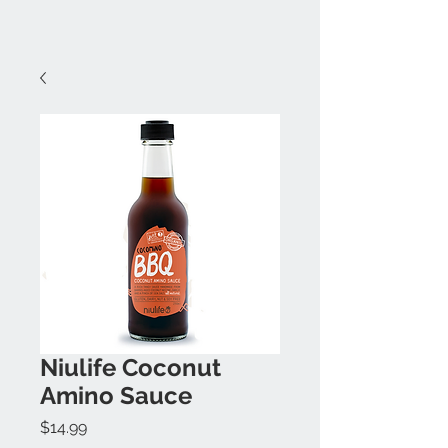
Niulife Coconut
Amino Sauce
Price
$14.99