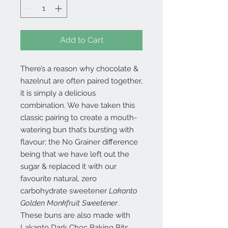
Add to Cart
There’s a reason why chocolate &
hazelnut are often paired together,
it is simply a delicious
combination. We have taken this
classic pairing to create a mouth-
watering bun that’s bursting with
flavour; the No Grainer difference
being that we have left out the
sugar & replaced it with our
favourite natural, zero
carbohydrate sweetener
Lakanto
Golden Monkfruit Sweetener
.
These buns are also made with
Lakanto Dark Choc Baking Bits