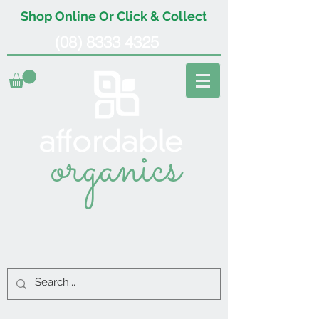
Shop Online Or Click & Collect
(08) 8333 4325
organics