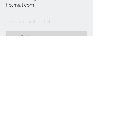
hotmail.com
Join our mailing list
Subscribe Now
©2021 by Affordable Organics.
We Accept