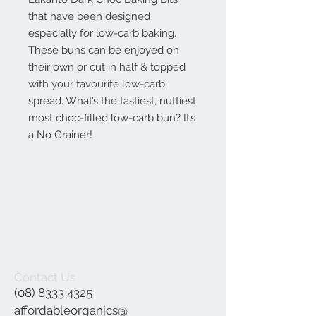
that have been designed
especially for low-carb baking.
These buns can be enjoyed on
their own or cut in half & topped
with your favourite low-carb
spread. What’s the tastiest, nuttiest
most choc-filled low-carb bun? It’s
a No Grainer!
Contact Us
(08) 8333 4325
affordableorganics@