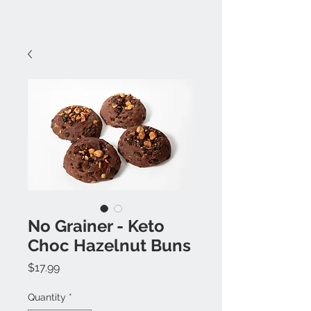
No Grainer - Keto
Choc Hazelnut Buns
Price
$17.99
Quantity
*