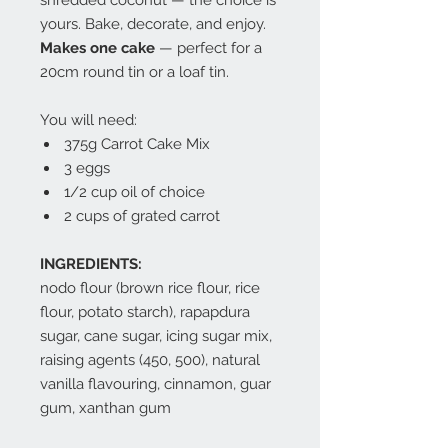
shredded coconut — the choice is
yours. Bake, decorate, and enjoy.
Makes one cake
— perfect for a
20cm round tin or a loaf tin.
You will need:
375g Carrot Cake Mix
3 eggs
1/2 cup oil of choice
2 cups of grated carrot
INGREDIENTS:
nodo flour (brown rice flour, rice
flour, potato starch), rapapdura
sugar, cane sugar, icing sugar mix,
raising agents (450, 500), natural
vanilla flavouring, cinnamon, guar
gum, xanthan gum