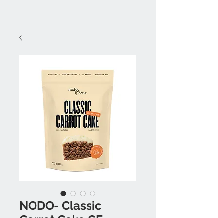
NODO- Classic