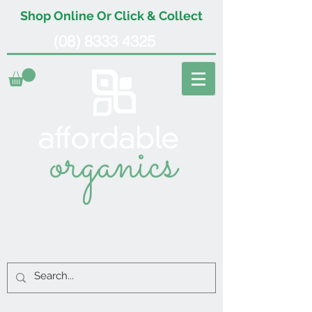
Shop Online Or Click & Collect
(08) 8333 4325
organics