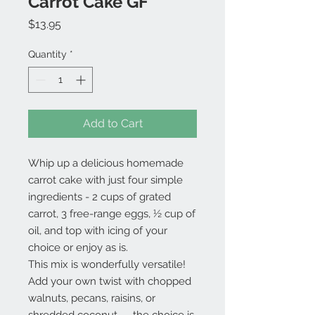
Carrot Cake GF
Price
$13.95
Quantity
*
Add to Cart
Whip up a delicious homemade
carrot cake with just four simple
ingredients - 2 cups of grated
carrot, 3 free-range eggs, ½ cup of
oil, and top with icing of your
choice or enjoy as is.
This mix is wonderfully versatile!
Add your own twist with chopped
walnuts, pecans, raisins, or