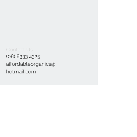
Contact Us
(08) 8333 4325
affordableorganics@
hotmail.com
Join our mailing list
Subscribe Now