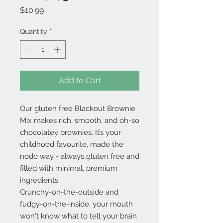
Price
$10.99
Quantity
*
Add to Cart
Our gluten free Blackout Brownie
Mix makes rich, smooth, and oh-so
chocolatey brownies. It’s your
childhood favourite, made the
nodo way - always gluten free and
filled with minimal, premium
ingredients.
Crunchy-on-the-outside and
fudgy-on-the-inside, your mouth
won't know what to tell your brain