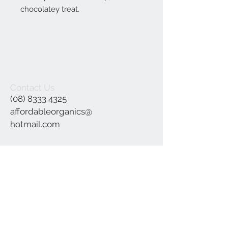
chocolatey treat.
Contact Us
(08) 8333 4325
affordableorganics@
hotmail.com
Join our mailing list
Subscribe Now