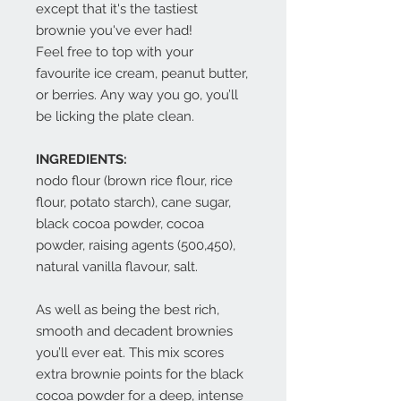
except that it's the tastiest
brownie you've ever had!
Feel free to top with your
favourite ice cream, peanut butter,
or berries. Any way you go, you’ll
be licking the plate clean.
INGREDIENTS:
nodo flour (brown rice flour, rice
flour, potato starch), cane sugar,
black cocoa powder, cocoa
powder, raising agents (500,450),
natural vanilla flavour, salt.
As well as being the best rich,
smooth and decadent brownies
you’ll ever eat. This mix scores
extra brownie points for the black
cocoa powder for a deep, intense