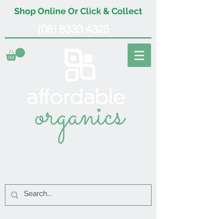
Shop Online Or Click & Collect
(08) 8333 4325
organics