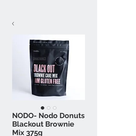
NODO- Nodo Donuts
Blackout Brownie
Mix 375g