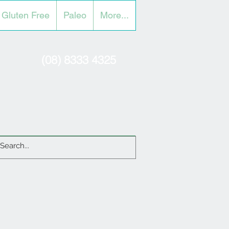
Gluten Free
Paleo
More...
(08) 8333 4325