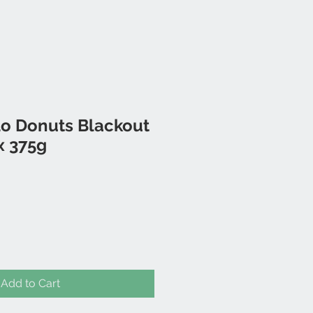
 Donuts Blackout
x 375g
Add to Cart