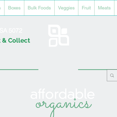
s
Boxes
Bulk Foods
Veggies
Fruit
Meats
l SA 5072
 & Collect
organics