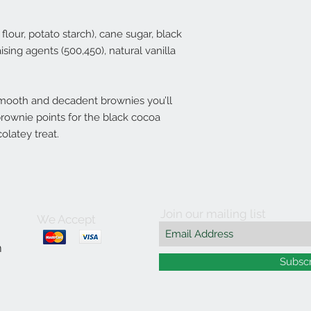
 flour, potato starch), cane sugar, black
ing agents (500,450), natural vanilla
 smooth and decadent brownies you’ll
brownie points for the black cocoa
olatey treat.
Join our mailing list
We Accept
m
Subsc