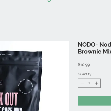
NODO- Nodo
Brownie Mi
Price
$10.99
Quantity
*