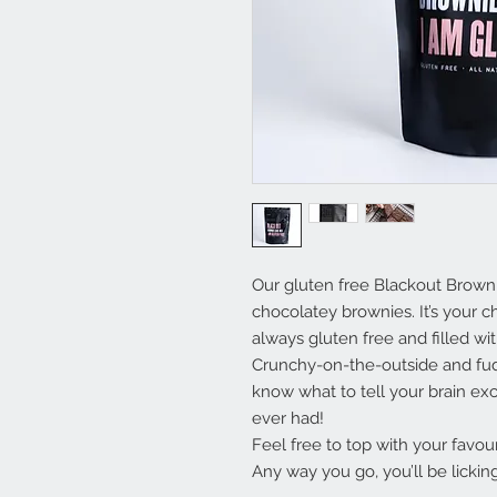
Our gluten free Blackout Brown
chocolatey brownies. It’s your 
always gluten free and filled w
Crunchy-on-the-outside and fud
know what to tell your brain exce
ever had!
Feel free to top with your favour
Any way you go, you’ll be lickin