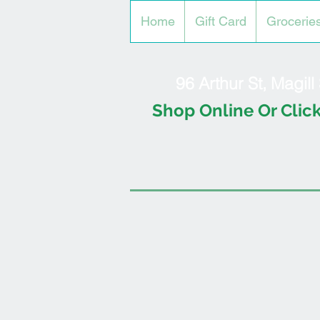
Home
Gift Card
Grocerie
96 Arthur St, Magil
Shop Online Or Click