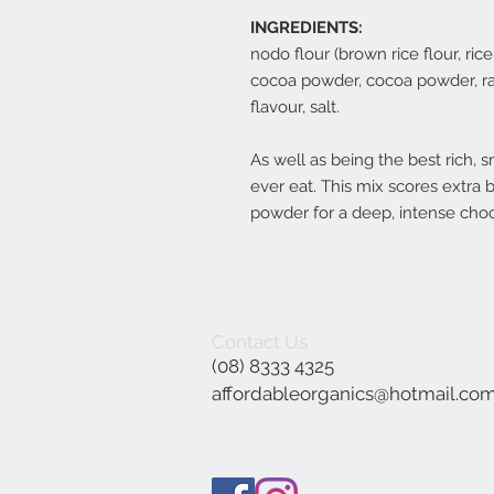
INGREDIENTS:
nodo flour (brown rice flour, rice
cocoa powder, cocoa powder, rais
flavour, salt.
As well as being the best rich,
ever eat. This mix scores extra 
powder for a deep, intense choc
Contact Us
(08) 8333 4325
affordableorganics@hotmail.co