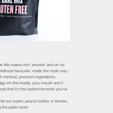
ie Mix makes rich, smooth, and oh-so
childhood favourite, made the nodo way -
ith minimal, premium ingredients.
gy-on-the-inside, your mouth won't
pt that it's the tastiest brownie you've
ite ice cream, peanut butter, or berries.
g the plate clean.