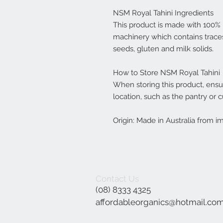
NSM Royal Tahini Ingredients
This product is made with 100
machinery which contains trace
seeds, gluten and milk solids.
How to Store NSM Royal Tahini
When storing this product, ensure
location, such as the pantry or 
Origin: Made in Australia from i
Contact Us
(08) 8333 4325
affordableorganics@hotmail.co