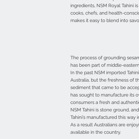
ingredients, NSM Royal Tahini is
cooks, chefs, and health-consci
makes it easy to blend into savo
The process of grounding sesam
has been part of middle-eastern
In the past NSM imported Tahini
Australia, but the freshness of
sediment that came to be accep
has sought to manufacture its ow
consumers a fresh and authentic
NSM Tahini is stone ground, and 
Tahini’s manufactured this way in
As a result Australians are enjoy
available in the country.