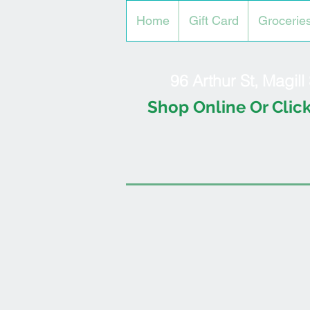
Home
Gift Card
Grocerie
96 Arthur St, Magil
Shop Online Or Click