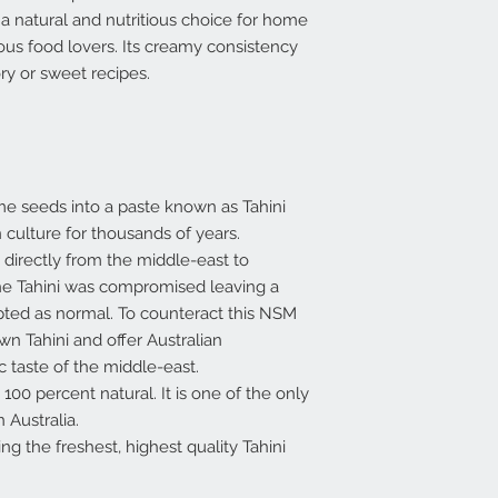
 a natural and nutritious choice for home
ous food lovers. Its creamy consistency
ry or sweet recipes.
e seeds into a paste known as Tahini
 culture for thousands of years.
 directly from the middle-east to
 the Tahini was compromised leaving a
ted as normal. To counteract this NSM
n Tahini and offer Australian
 taste of the middle-east.
100 percent natural. It is one of the only
 Australia.
ing the freshest, highest quality Tahini