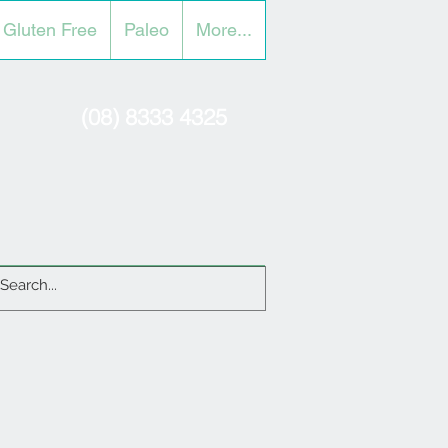
Gluten Free
Paleo
More...
(08) 8333 4325