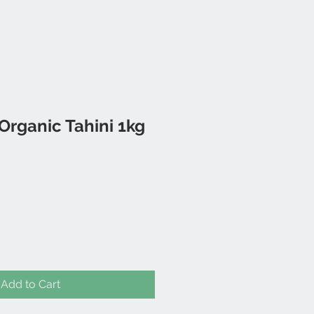
rganic Tahini 1kg
Add to Cart