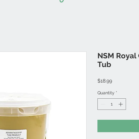
NSM Royal O
Tub
Price
$18.99
Quantity
*