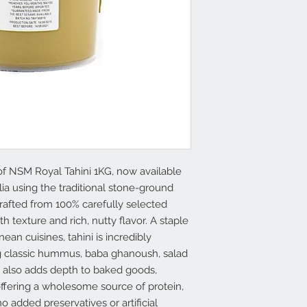
of NSM Royal Tahini 1KG, now available
lia using the traditional stone-ground
crafted from 100% carefully selected
texture and rich, nutty flavor. A staple
an cuisines, tahini is incredibly
ng classic hummus, baba ghanoush, salad
It also adds depth to baked goods,
ffering a wholesome source of protein,
o added preservatives or artificial