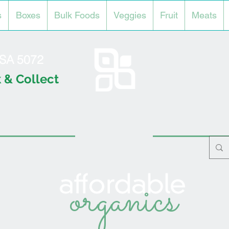
s
Boxes
Bulk Foods
Veggies
Fruit
Meats
l SA 5072
 & Collect
organics