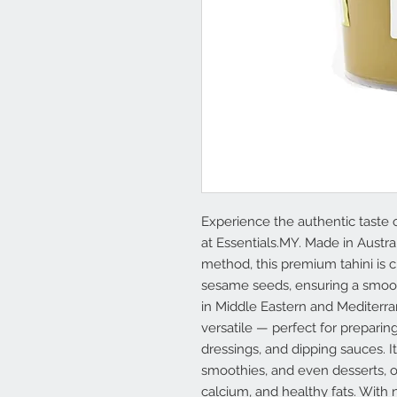
Experience the authentic taste 
at Essentials.MY. Made in Austra
method, this premium tahini is 
sesame seeds, ensuring a smooth 
in Middle Eastern and Mediterrane
versatile — perfect for prepari
dressings, and dipping sauces. 
smoothies, and even desserts, o
calcium, and healthy fats. With n