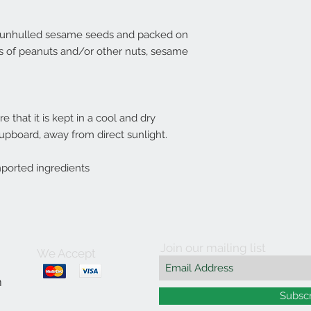
% unhulled sesame seeds and packed on
s of peanuts and/or other nuts, sesame
 that it is kept in a cool and dry
cupboard, away from direct sunlight.
mported ingredients
Join our mailing list
We Accept
m
Subsc