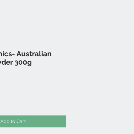
ics- Australian
wder 300g
Add to Cart