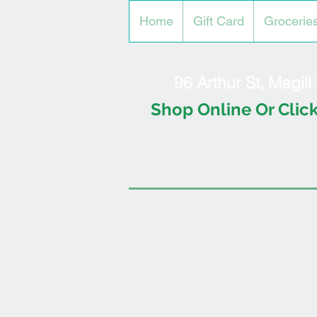
Home
Gift Card
Grocerie
96 Arthur St, Magil
Shop Online Or Click