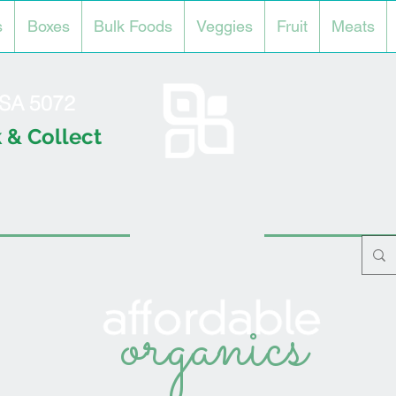
s
Boxes
Bulk Foods
Veggies
Fruit
Meats
l SA 5072
 & Collect
organics