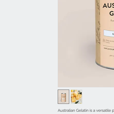
Australian Gelatin is a versatile