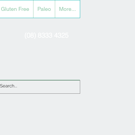
Gluten Free
Paleo
More...
(08) 8333 4325