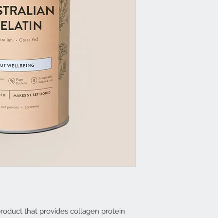
 product that provides collagen protein