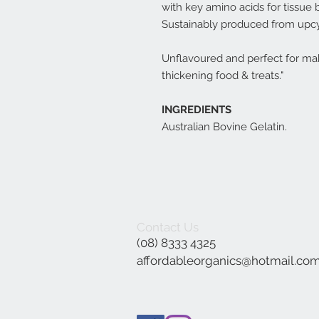
with key amino acids for tissue b
Sustainably produced from upcy
Unflavoured and perfect for mak
thickening food & treats."
INGREDIENTS
Australian Bovine Gelatin.
Contact Us
(08) 8333 4325
affordableorganics@hotmail.co