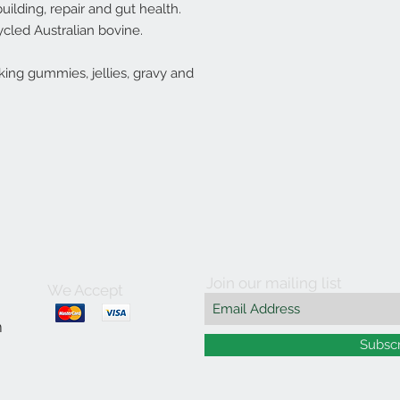
uilding, repair and gut health.
cled Australian bovine.
ing gummies, jellies, gravy and
Join our mailing list
We Accept
m
Subsc