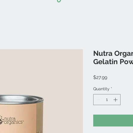
Nutra Organ
Gelatin Po
Price
$27.99
Quantity
*