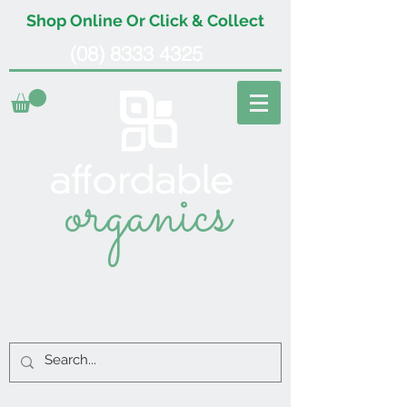
Shop Online Or Click & Collect
(08) 8333 4325
organics