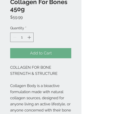
Collagen For Bones
450g
Price
$59.99
Quantity
*
Add to Cart
COLLAGEN FOR BONE
STRENGTH & STRUCTURE
Collagen Body is a bioactive
formulation made with natural
collagen sources, designed for
anyone living an active lifestyle, or
anyone concerned with their bone