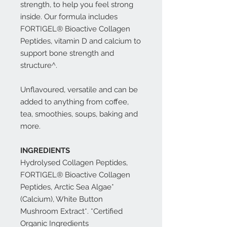
strength, to help you feel strong
inside. Our formula includes
FORTIGEL® Bioactive Collagen
Peptides, vitamin D and calcium to
support bone strength and
structure^.
Unflavoured, versatile and can be
added to anything from coffee,
tea, smoothies, soups, baking and
more.
INGREDIENTS
Hydrolysed Collagen Peptides,
FORTIGEL® Bioactive Collagen
Peptides, Arctic Sea Algae*
(Calcium), White Button
Mushroom Extract*. *Certified
Organic Ingredients