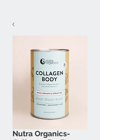
Nutra Organics-