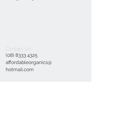
Contact Us
(08) 8333 4325
affordableorganics@
hotmail.com
Join our mailing list
Subscribe Now