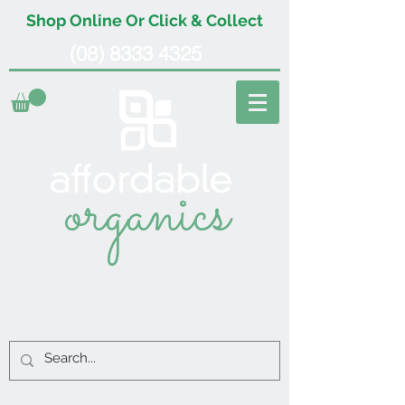
Shop Online Or Click & Collect
(08) 8333 4325
organics