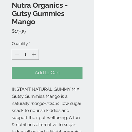
Nutra Organics -
Gutsy Gummies
Mango
Price
$19.99
Quantity
*
Add to Cart
INSTANT NATURAL GUMMY MIX
Gutsy Gummies Mango is a
naturally
mango-licious
, low sugar
snack to nourish kiddies and
support their gut wellbeing. A fun
& nutritious alternative to sugar-
laden jellies and artificial gummies