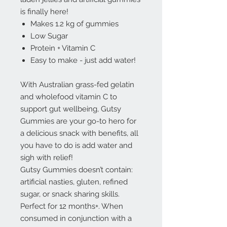
is finally here!
Makes 1.2 kg of gummies
Low Sugar
Protein + Vitamin C
Easy to make - just add water!
With Australian grass-fed gelatin
and wholefood vitamin C to
support gut wellbeing, Gutsy
Gummies are your go-to hero for
a delicious snack with benefits, all
you have to do is add water and
sigh with relief!
Gutsy Gummies doesn’t contain:
artificial nasties, gluten, refined
sugar, or snack sharing skills.
Perfect for 12 months+. When
consumed in conjunction with a