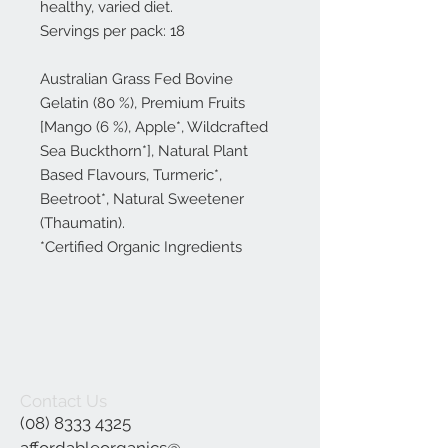
healthy, varied diet.
Servings per pack: 18
Australian Grass Fed Bovine
Gelatin (80 %), Premium Fruits
[Mango (6 %), Apple*, Wildcrafted
Sea Buckthorn*], Natural Plant
Based Flavours, Turmeric*,
Beetroot*, Natural Sweetener
(Thaumatin).
*Certified Organic Ingredients
Contact Us
(08) 8333 4325