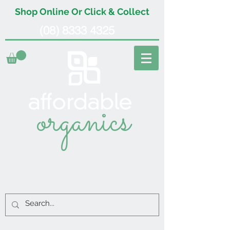
Shop Online Or Click & Collect
(08) 8333 4325
organics