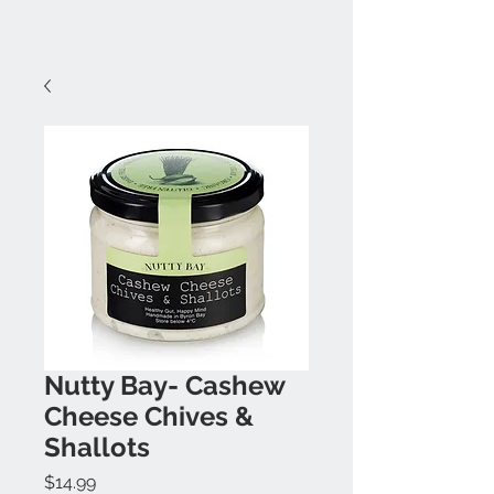
Nutty Bay- Cashew
Cheese Chives &
Shallots
Price
$14.99