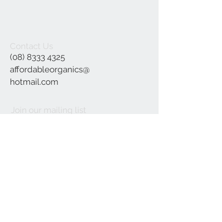
Contact Us
(08) 8333 4325
affordableorganics@
hotmail.com
Join our mailing list
Subscribe Now
©2021 by Affordable Organics.