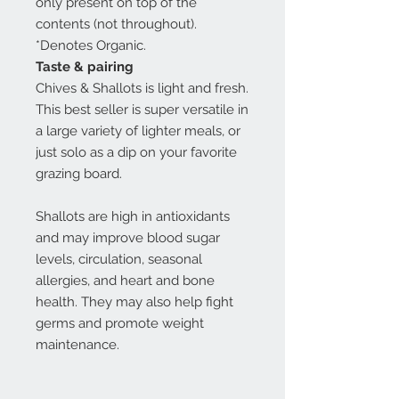
only present on top of the
contents (not throughout).
*Denotes Organic.
Taste & pairing
Chives & Shallots is light and fresh.
This best seller is super versatile in
a large variety of lighter meals, or
just solo as a dip on your favorite
grazing board.
Shallots are high in antioxidants
and may improve blood sugar
levels, circulation, seasonal
allergies, and heart and bone
health. They may also help fight
germs and promote weight
maintenance.