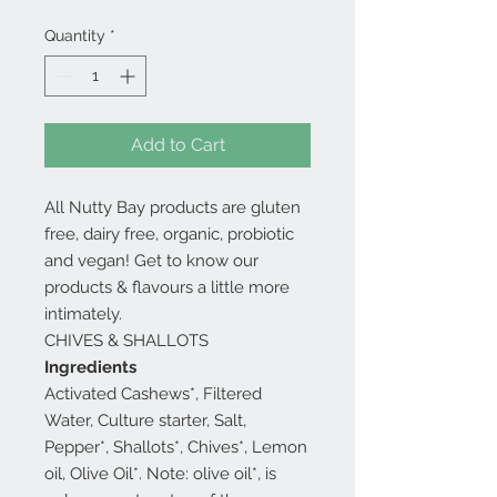
Quantity
*
Add to Cart
All Nutty Bay products are gluten
free, dairy free, organic, probiotic
and vegan! Get to know our
products & flavours a little more
intimately.
CHIVES & SHALLOTS
Ingredients
Activated Cashews*, Filtered
Water, Culture starter, Salt,
Pepper*, Shallots*, Chives*, Lemon
oil, Olive Oil*. Note: olive oil*, is