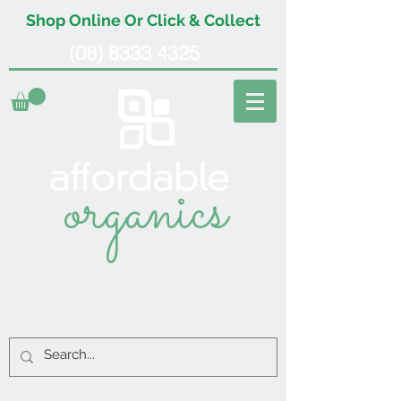
Shop Online Or Click & Collect
(08) 8333 4325
organics