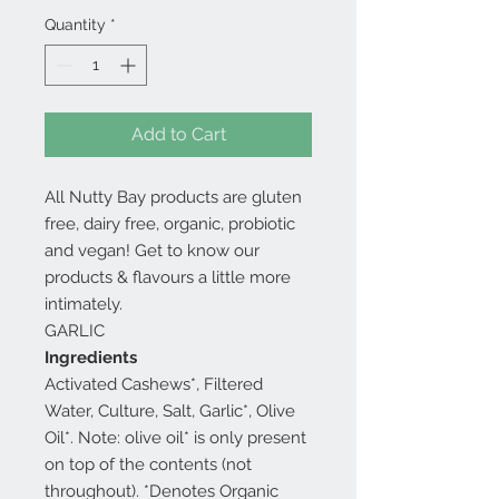
Quantity
*
Add to Cart
All Nutty Bay products are gluten
free, dairy free, organic, probiotic
and vegan! Get to know our
products & flavours a little more
intimately.
GARLIC
Ingredients
Activated Cashews*, Filtered
Water, Culture, Salt, Garlic*, Olive
Oil*. Note: olive oil* is only present
on top of the contents (not
throughout). *Denotes Organic