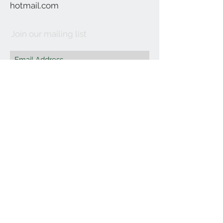
hotmail.com
Join our mailing list
Subscribe Now
©2021 by Affordable Organics.
We Accept