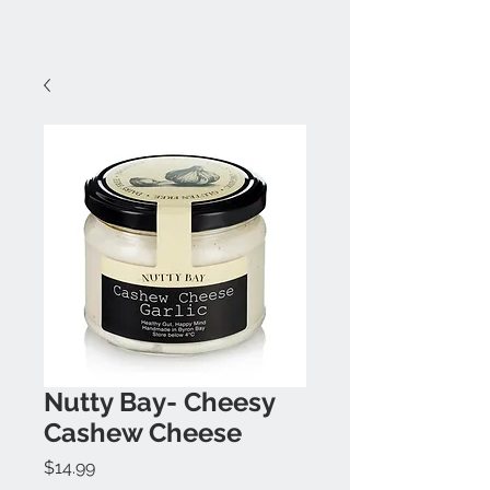
Nutty Bay- Cheesy
Cashew Cheese
Price
$14.99