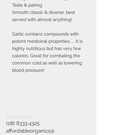
Taste & pairing
Smooth classic & diverse, best
served with almost anything!
Garlic contains compounds with
potent medicinal properties. ... It is
highly nutritious but has very few
calories. Great for combating the
common cold as well as lowering
blood pressure!
Contact Us
(08) 8333 4325
affordableorganics@