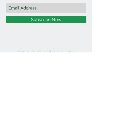
Subscribe Now
©2021 by Affordable Organics.
We Accept