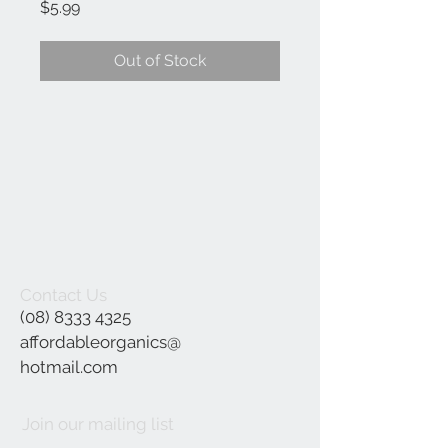
Price
$5.99
Out of Stock
Contact Us
(08) 8333 4325
affordableorganics@
hotmail.com
Join our mailing list