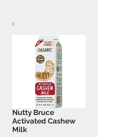
Nutty Bruce
Activated Cashew
Milk