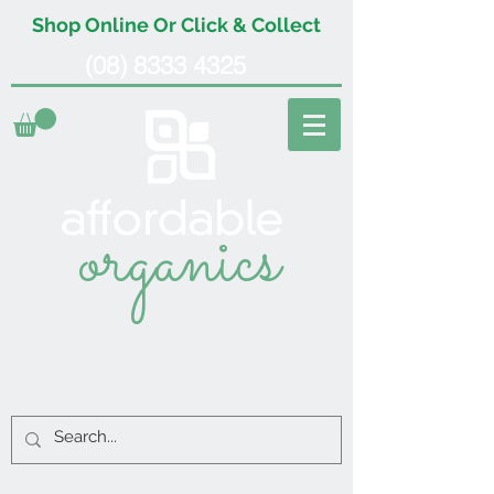
Shop Online Or Click & Collect
(08) 8333 4325
organics