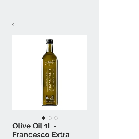
Olive Oil 1L -
Francesco Extra