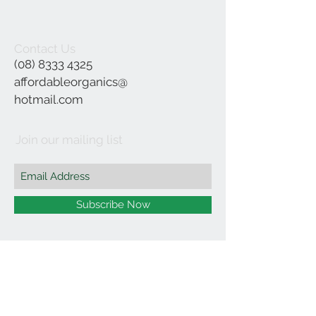
Contact Us
(08) 8333 4325
affordableorganics@
hotmail.com
Join our mailing list
Subscribe Now
©2021 by Affordable Organics.
We Accept