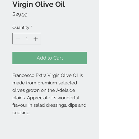
Virgin Olive Oil
Price
$29.99
Quantity
*
Add to Cart
Francesco Extra Virgin Olive Oil is
made from premium selected
olives grown on the Adelaide
plains. Appreciate its wonderful
flavour in salad dressings, dips and
cooking.