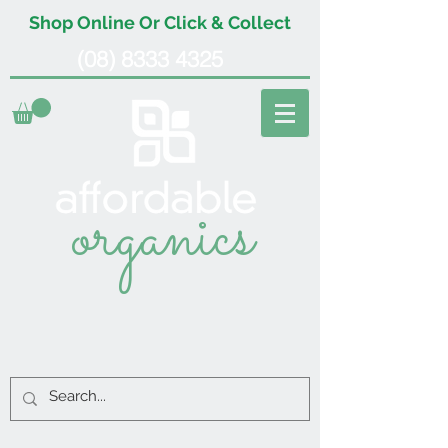
Shop Online Or Click & Collect
(08) 8333 4325
organics