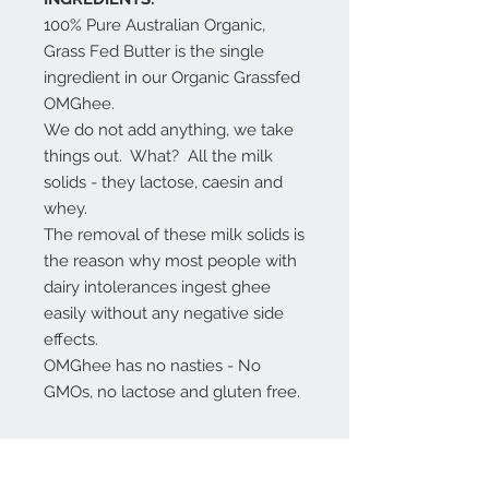
100% Pure Australian Organic,
Grass Fed Butter is the single
ingredient in our Organic Grassfed
OMGhee.
We do not add anything, we take
things out. What? All the milk
solids - they lactose, caesin and
whey.
The removal of these milk solids is
the reason why most people with
dairy intolerances ingest ghee
easily without any negative side
effects.
OMGhee has no nasties - No
GMOs, no lactose and gluten free.