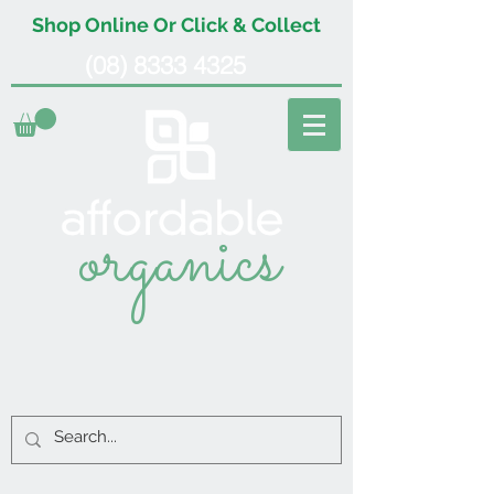
Shop Online Or Click & Collect
(08) 8333 4325
organics