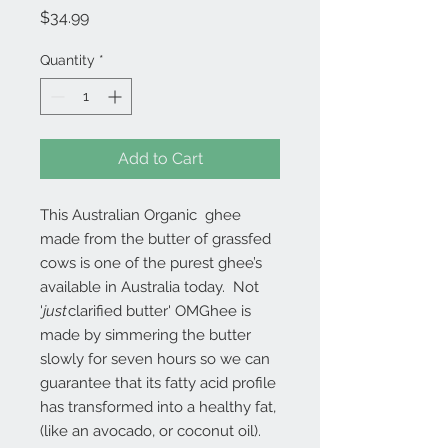
Price
$34.99
Quantity
*
Add to Cart
This Australian Organic ghee
made from the butter of grassfed
cows is one of the purest ghee’s
available in Australia today. Not
'
just
clarified butter' OMGhee is
made by simmering the butter
slowly for seven hours so we can
guarantee that its fatty acid profile
has transformed into a healthy fat,
(like an avocado, or coconut oil).