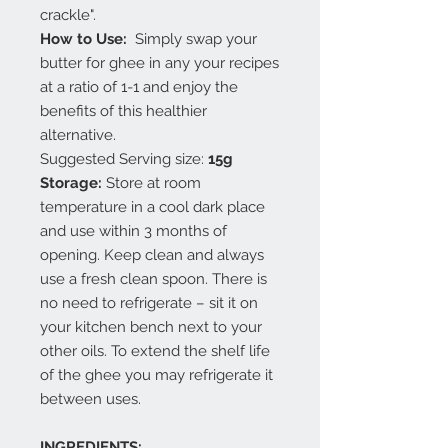
crackle".
How to Use:
Simply swap your
butter for ghee in any your recipes
at a ratio of 1-1 and enjoy the
benefits of this healthier
alternative.
Suggested Serving size:
15g
Storage:
Store at room
temperature in a cool dark place
and use within 3 months of
opening. Keep clean and always
use a fresh clean spoon. There is
no need to refrigerate – sit it on
your kitchen bench next to your
other oils. To extend the shelf life
of the ghee you may refrigerate it
between uses.
INGREDIENTS: