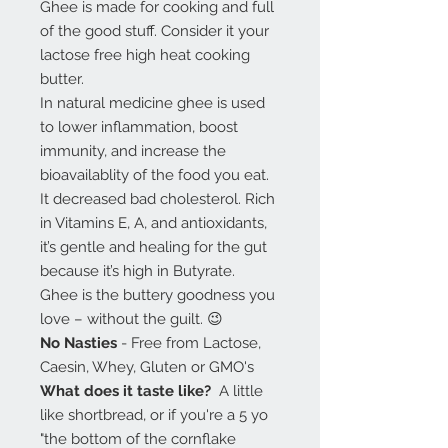
Ghee is made for cooking and full
of the good stuff. Consider it your
lactose free high heat cooking
butter.
In natural medicine ghee is used
to lower inflammation, boost
immunity, and increase the
bioavailablity of the food you eat.
It decreased bad cholesterol. Rich
in Vitamins E, A, and antioxidants,
it’s gentle and healing for the gut
because it’s high in Butyrate.
Ghee is the buttery goodness you
love – without the guilt. 😉
No Nasties
- Free from Lactose,
Caesin, Whey, Gluten or GMO's
What does it taste like?
A little
like shortbread, or if you're a 5 yo
"the bottom of the cornflake