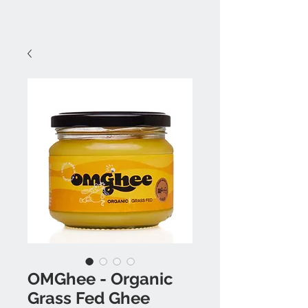
OMGhee - Organic
Grass Fed Ghee