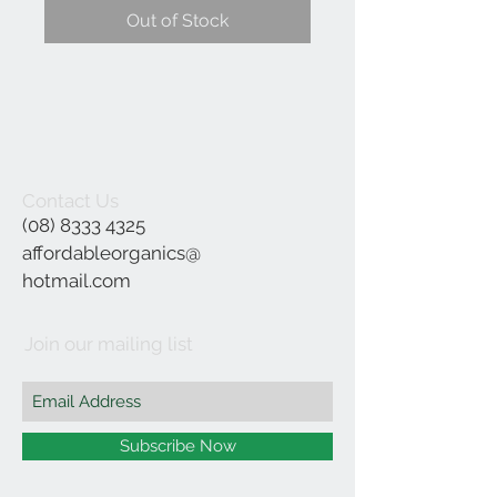
Out of Stock
Contact Us
(08) 8333 4325
affordableorganics@
hotmail.com
Join our mailing list
Subscribe Now