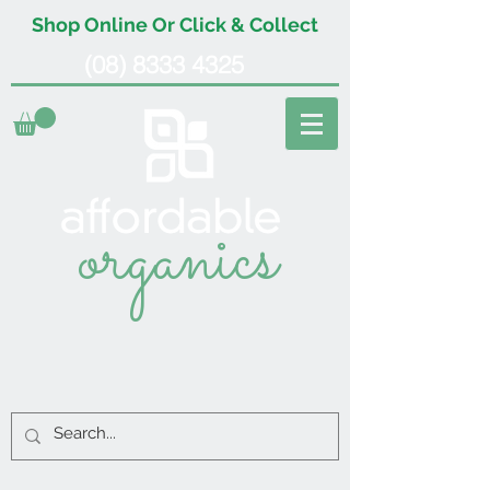
Shop Online Or Click & Collect
(08) 8333 4325
organics