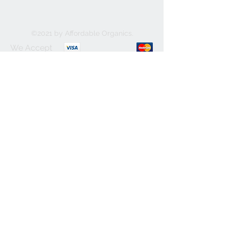
©2021 by Affordable Organics.
We Accept