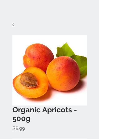
Organic Apricots -
500g
Price
$8.99