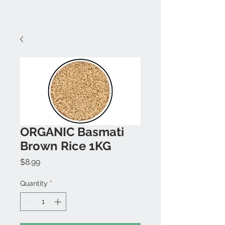
ORGANIC Basmati
Brown Rice 1KG
Price
$8.99
Quantity
*