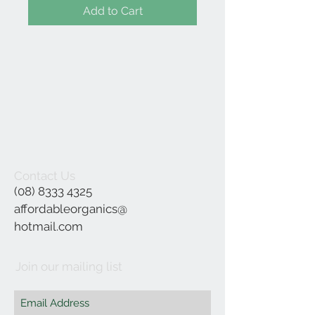
Add to Cart
Contact Us
(08) 8333 4325
affordableorganics@
hotmail.com
Join our mailing list