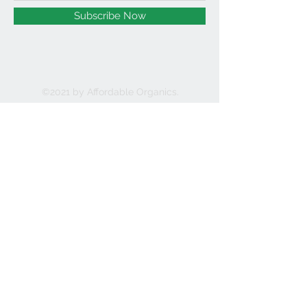
Subscribe Now
©2021 by Affordable Organics.
We Accept