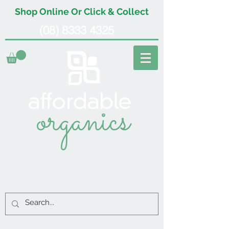
Shop Online Or Click & Collect
(08) 8333 4325
organics