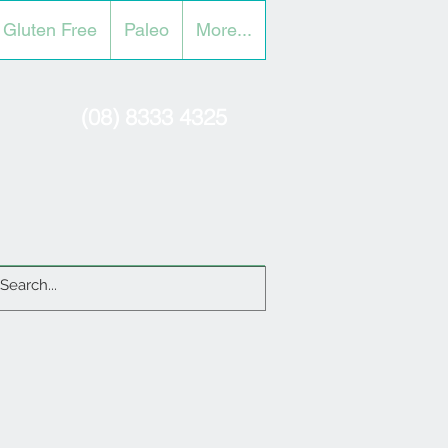
Gluten Free
Paleo
More...
(08) 8333 4325