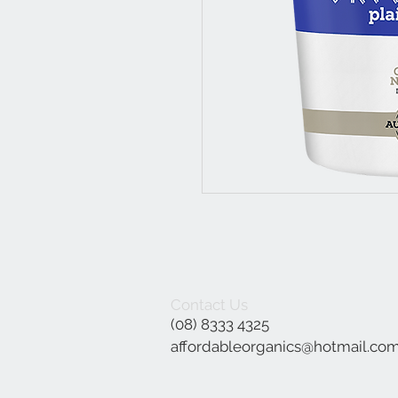
Contact Us
(08) 8333 4325
affordableorganics@hotmail.co