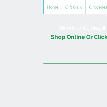
Home
Gift Card
Grocerie
96 Arthur St, Magil
Shop Online Or Click