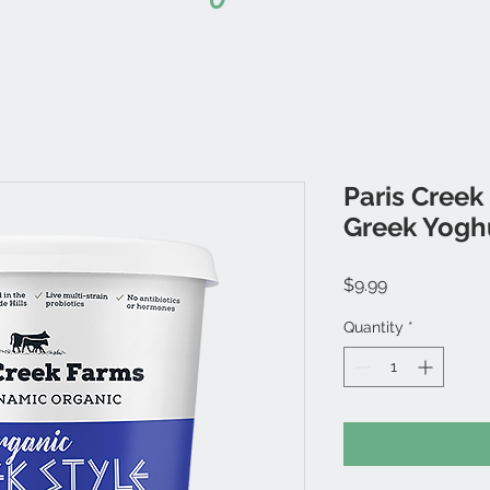
Paris Creek
Greek Yogh
Price
$9.99
Quantity
*