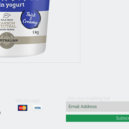
Join our mailing list
We Accept
m
Subsc