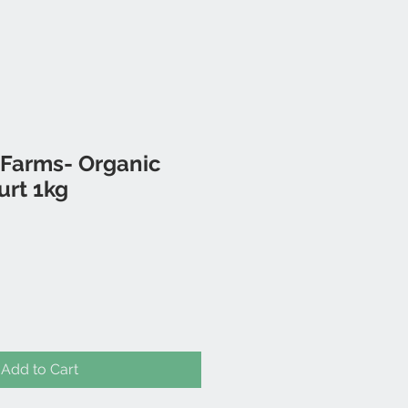
 Farms- Organic
urt 1kg
Add to Cart