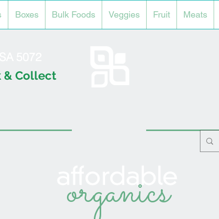
s
Boxes
Bulk Foods
Veggies
Fruit
Meats
l SA 5072
 & Collect
organics