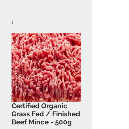
Certified Organic
Grass Fed / Finished
Beef Mince - 500g