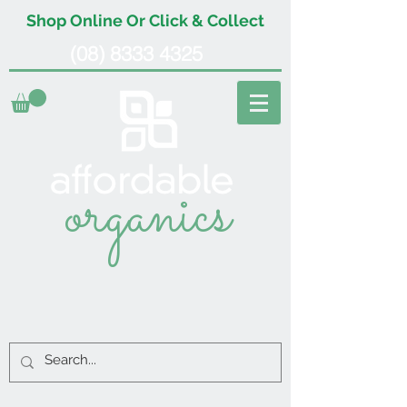
Shop Online Or Click & Collect
(08) 8333 4325
organics