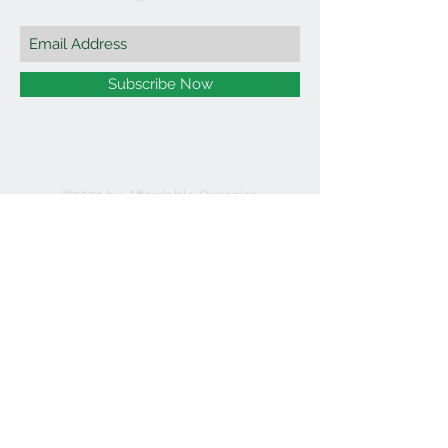
Subscribe Now
©2021 by Affordable Organics.
We Accept