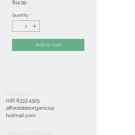
Price
$14.99
Quantity
*
Add to Cart
Contact Us
(08) 8333 4325
affordableorganics@
hotmail.com
Join our mailing list