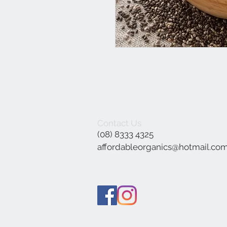
Contact Us
(08) 8333 4325
affordableorganics@hotmail.co