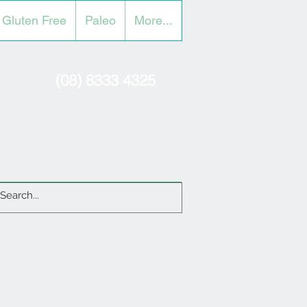
Gluten Free
Paleo
More...
(08) 8333 4325