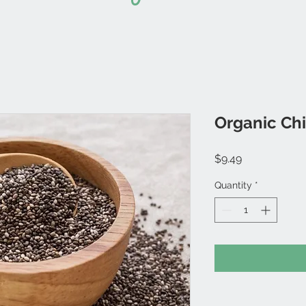
Organic Chi
Price
$9.49
Quantity
*