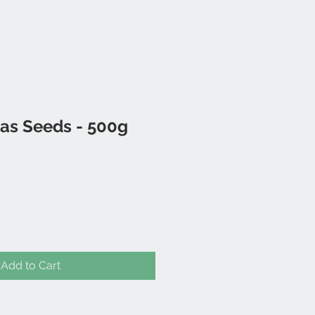
as Seeds - 500g
Add to Cart