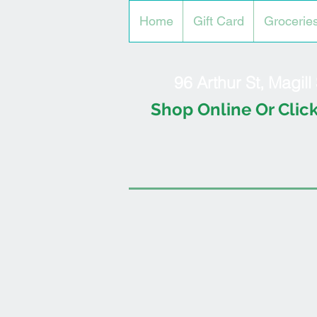
Home
Gift Card
Grocerie
96 Arthur St, Magil
Shop Online Or Click