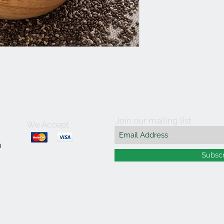
Join our mailing list
We Accept
m
Subsc