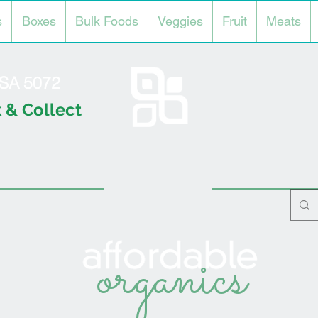
s
Boxes
Bulk Foods
Veggies
Fruit
Meats
l SA 5072
 & Collect
organics