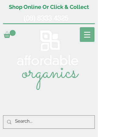
Shop Online Or Click & Collect
(08) 8333 4325
organics