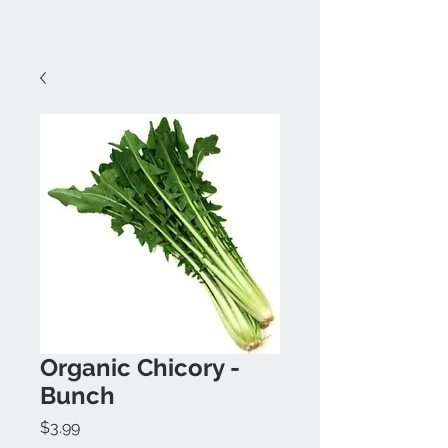
Organic Chicory -
Bunch
Price
$3.99