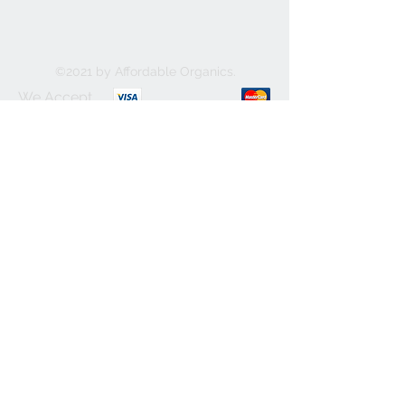
©2021 by Affordable Organics.
We Accept