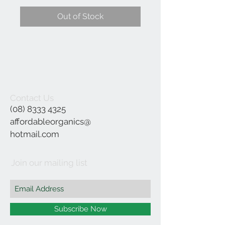
Out of Stock
Contact Us
(08) 8333 4325
affordableorganics@
hotmail.com
Join our mailing list
Subscribe Now