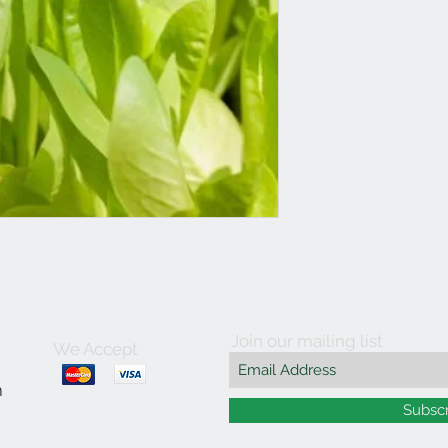
Join our mailing list
We Accept
m
Subsc