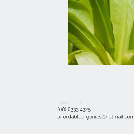
Contact Us
(08) 8333 4325
affordableorganics@hotmail.co