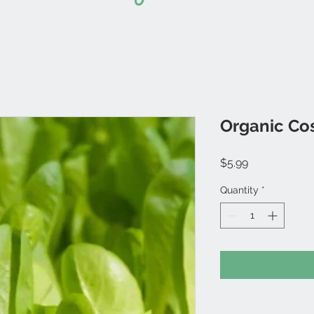
Organic Co
Price
$5.99
Quantity
*