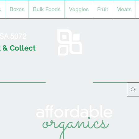
s
Boxes
Bulk Foods
Veggies
Fruit
Meats
l SA 5072
 & Collect
organics