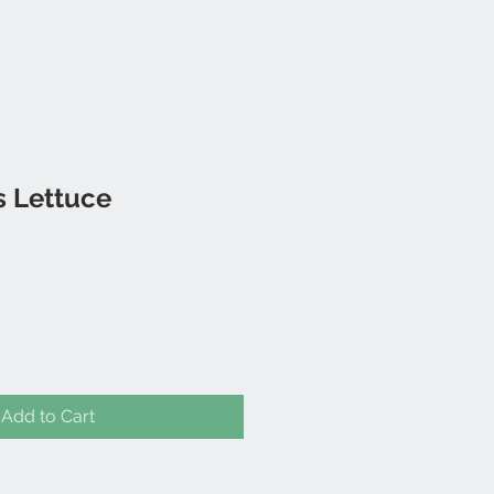
s Lettuce
Add to Cart