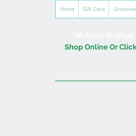
Home
Gift Card
Grocerie
96 Arthur St, Magil
Shop Online Or Click