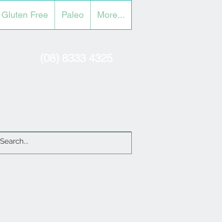
Gluten Free
Paleo
More...
(08) 8333 4325