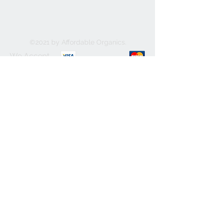
©2021 by Affordable Organics.
We Accept