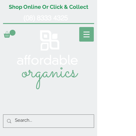
Shop Online Or Click & Collect
(08) 8333 4325
organics