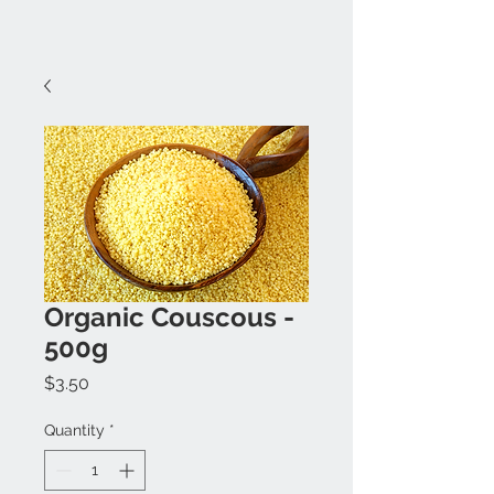
Organic Couscous -
500g
Price
$3.50
Quantity
*