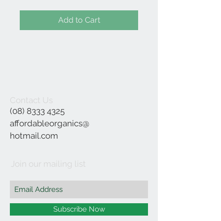
Add to Cart
Contact Us
(08) 8333 4325
affordableorganics@
hotmail.com
Join our mailing list
Subscribe Now