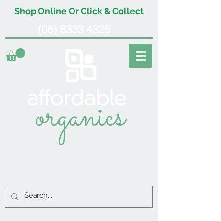
Shop Online Or Click & Collect
(08) 8333 4325
organics