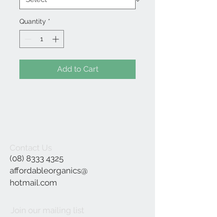
Quantity
*
Add to Cart
Contact Us
(08) 8333 4325
affordableorganics@
hotmail.com
Join our mailing list