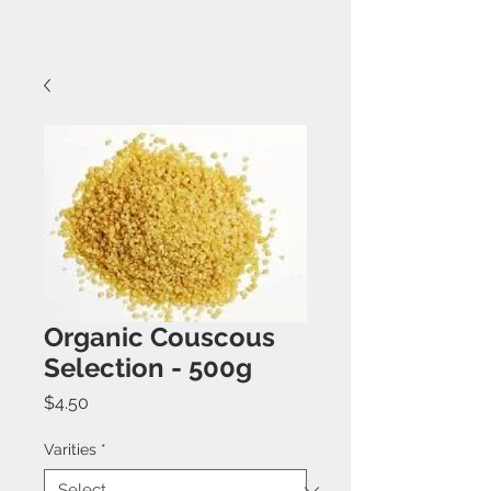
Organic Couscous
Selection - 500g
Price
$4.50
Varities
*