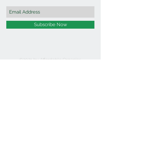
Subscribe Now
©2021 by Affordable Organics.
We Accept