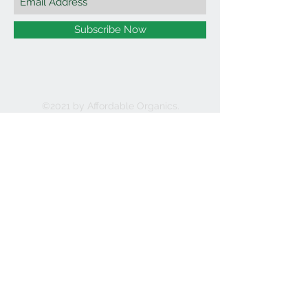
Subscribe Now
©2021 by Affordable Organics.
We Accept