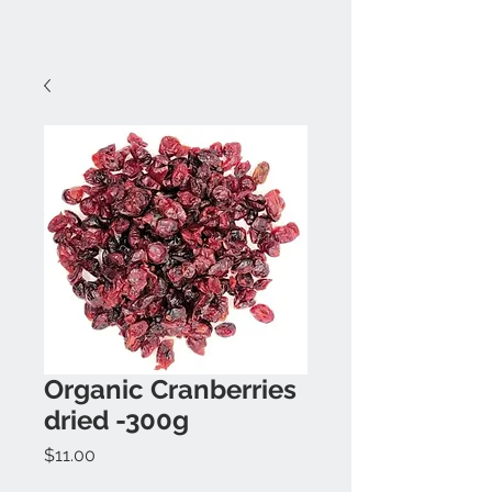
Organic Cranberries
dried -300g
Price
$11.00