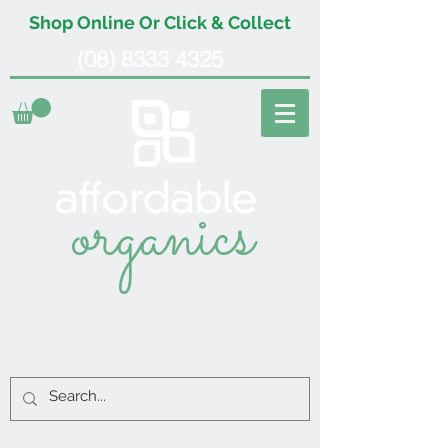
Shop Online Or Click & Collect
(08) 8333 4325
organics