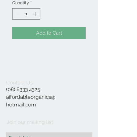
Quantity
*
Add to Cart
Contact Us
(08) 8333 4325
affordableorganics@
hotmail.com
Join our mailing list