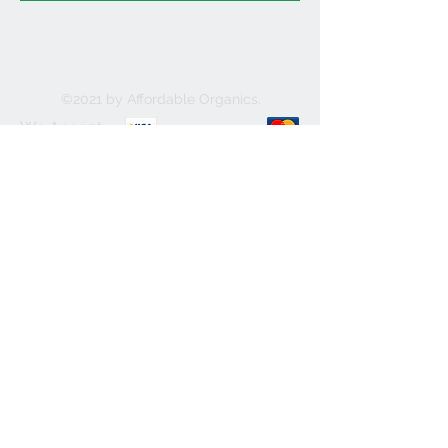
©2021 by Affordable Organics.
We Accept