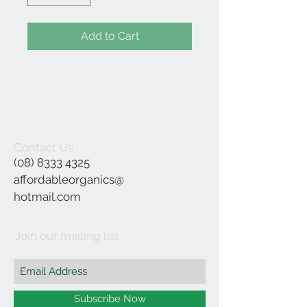
Add to Cart
Contact Us
(08) 8333 4325
affordableorganics@
hotmail.com
Join our mailing list
Subscribe Now