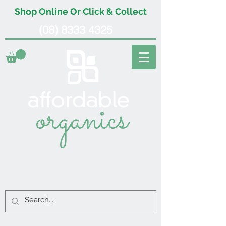
Shop Online Or Click & Collect
(08) 8333 4325
organics