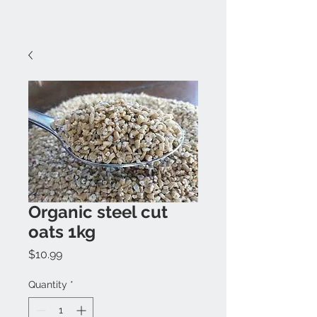
Organic steel cut
oats 1kg
Price
$10.99
Quantity
*