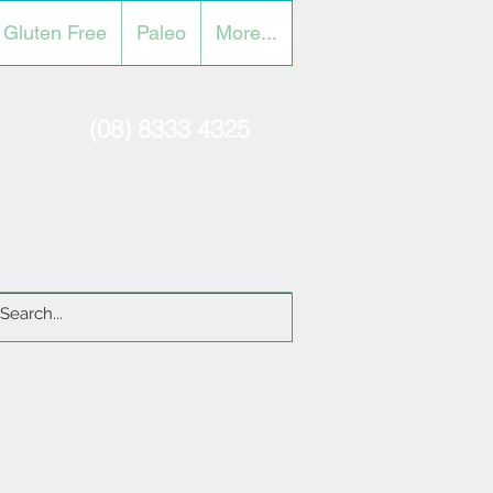
Gluten Free
Paleo
More...
(08) 8333 4325