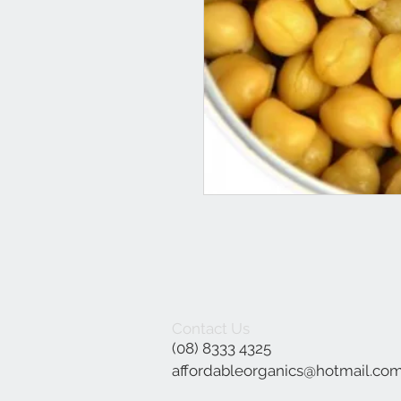
Contact Us
(08) 8333 4325
affordableorganics@hotmail.co