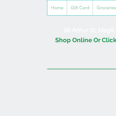
Home
Gift Card
Grocerie
96 Arthur St, Magil
Shop Online Or Click