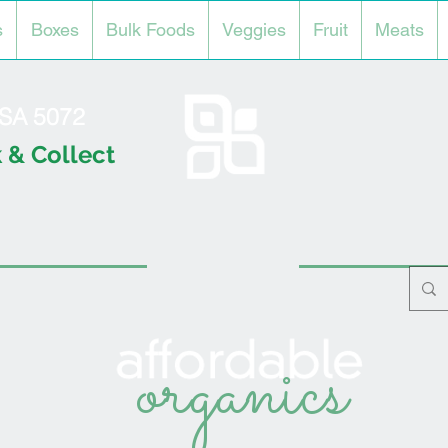
s
Boxes
Bulk Foods
Veggies
Fruit
Meats
l SA 5072
 & Collect
organics