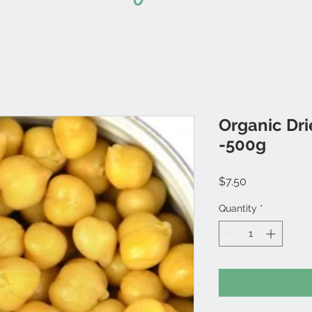
Organic Dr
-500g
Price
$7.50
Quantity
*