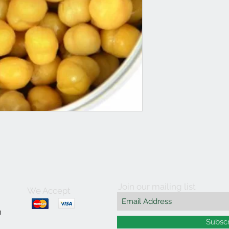
Join our mailing list
We Accept
m
Subsc