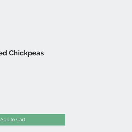
ied Chickpeas
Add to Cart