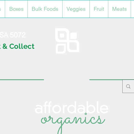
s
Boxes
Bulk Foods
Veggies
Fruit
Meats
l SA 5072
 & Collect
organics