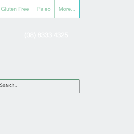
Gluten Free
Paleo
More...
(08) 8333 4325