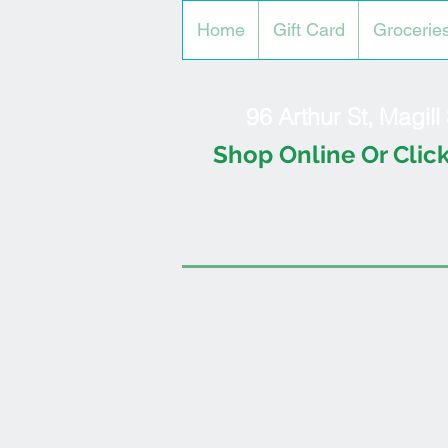
Home
Gift Card
Grocerie
96 Arthur St, Magil
Shop Online Or Click