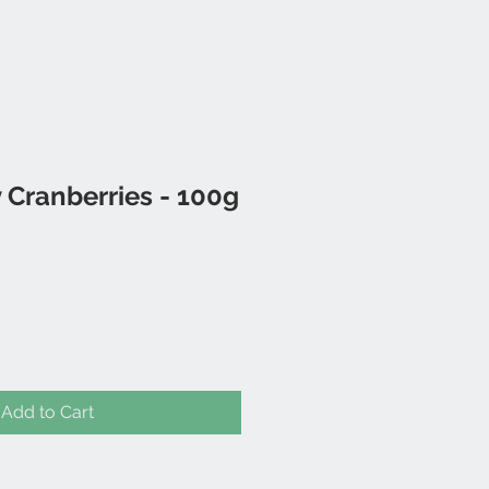
 Cranberries - 100g
Add to Cart