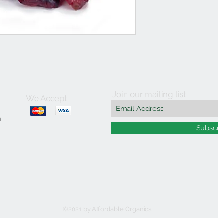
Join our mailing list
We Accept
m
Subsc
©2021 by Affordable Organics.