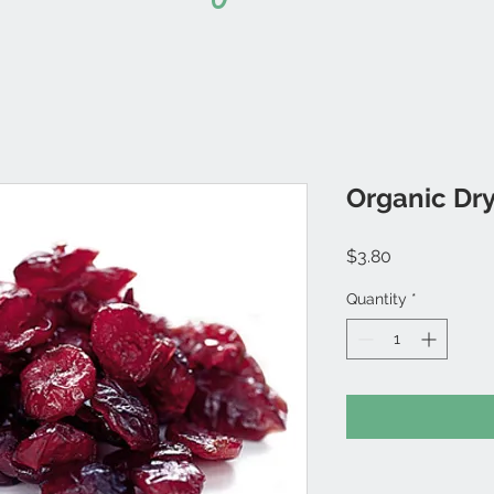
Organic Dry
Price
$3.80
Quantity
*