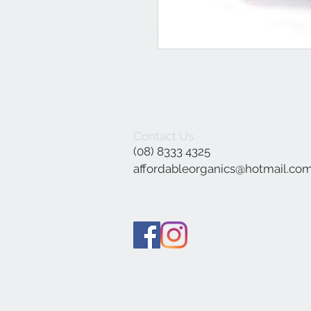
Contact Us
(08) 8333 4325
affordableorganics@hotmail.co