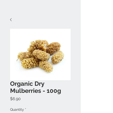
Organic Dry
Mulberries - 100g
Price
$6.90
Quantity
*