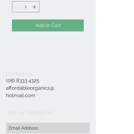
Add to Cart
Contact Us
(08) 8333 4325
affordableorganics@
hotmail.com
Join our mailing list