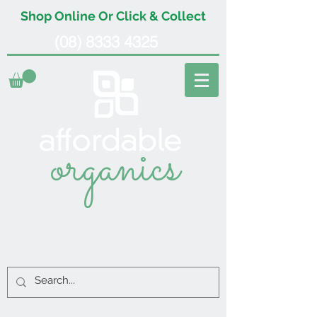
Shop Online Or Click & Collect
(08) 8333 4325
organics