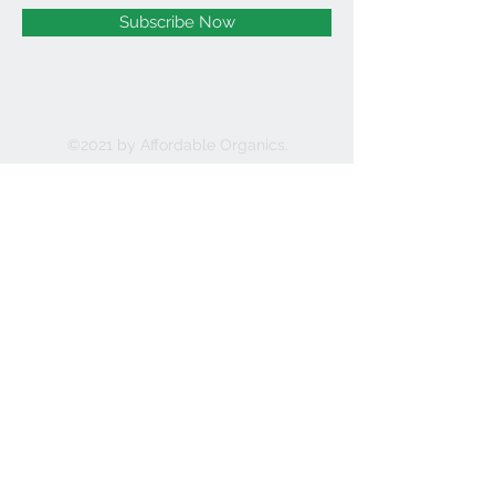
Subscribe Now
©2021 by Affordable Organics.
We Accept