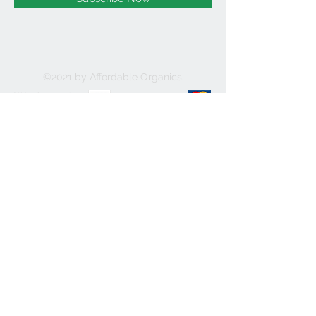
©2021 by Affordable Organics.
We Accept