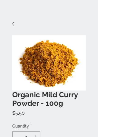
Organic Mild Curry
Powder - 100g
Price
$5.50
Quantity
*