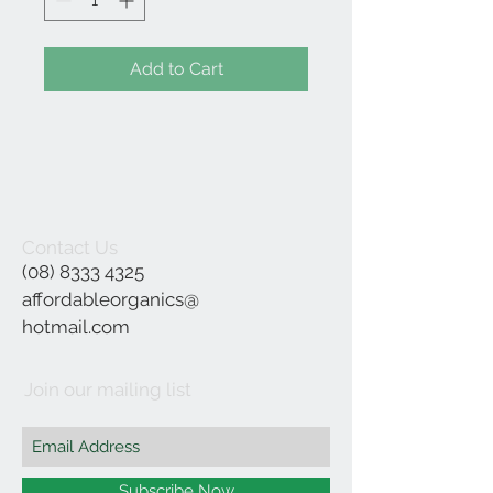
Add to Cart
Contact Us
(08) 8333 4325
affordableorganics@
hotmail.com
Join our mailing list
Subscribe Now