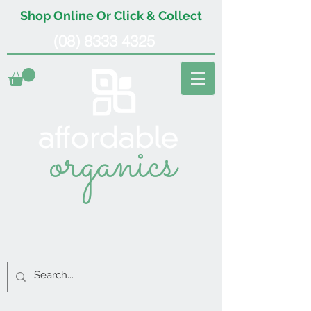
Shop Online Or Click & Collect
(08) 8333 4325
organics