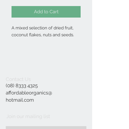
Add to Cart
A mixed selection of dried fruit,
coconut flakes, nuts and seeds.
Contact Us
(08) 8333 4325
affordableorganics@
hotmail.com
Join our mailing list