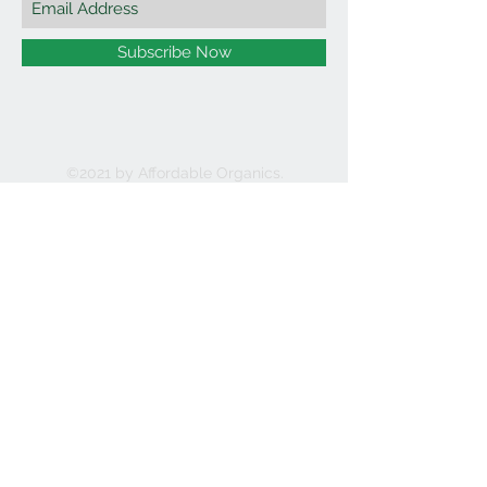
Subscribe Now
©2021 by Affordable Organics.
We Accept