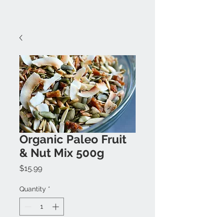
Organic Paleo Fruit
& Nut Mix 500g
Price
$15.99
Quantity
*