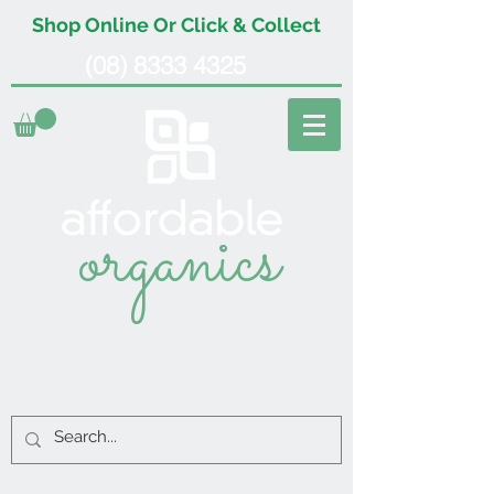
Shop Online Or Click & Collect
(08) 8333 4325
organics