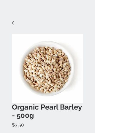
Organic Pearl Barley
- 500g
Price
$3.50