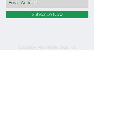
Subscribe Now
©2021 by Affordable Organics.
We Accept