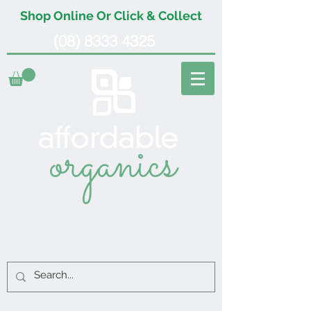
Shop Online Or Click & Collect
(08) 8333 4325
organics