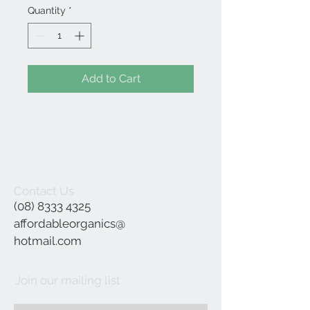
Quantity
*
Add to Cart
Contact Us
(08) 8333 4325
affordableorganics@
hotmail.com
Join our mailing list