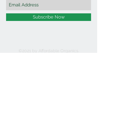
Subscribe Now
©2021 by Affordable Organics.
We Accept