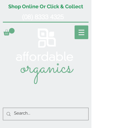
Shop Online Or Click & Collect
(08) 8333 4325
organics