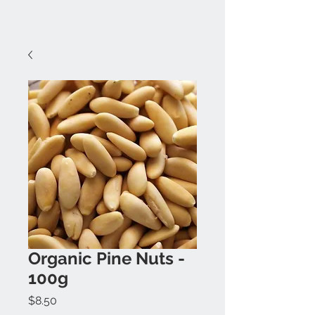
Organic Pine Nuts -
100g
Price
$8.50