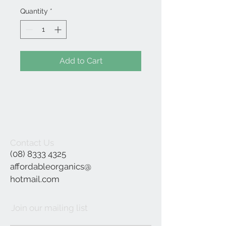
Quantity
*
Add to Cart
Contact Us
(08) 8333 4325
affordableorganics@
hotmail.com
Join our mailing list