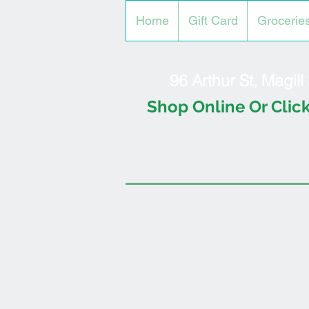
Home
Gift Card
Grocerie
96 Arthur St, Magil
Shop Online Or Click