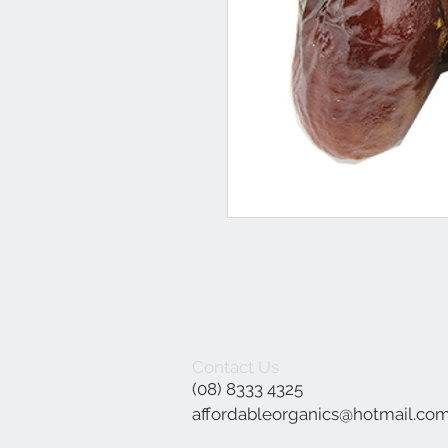
Contact Us
(08) 8333 4325
affordableorganics@hotmail.co