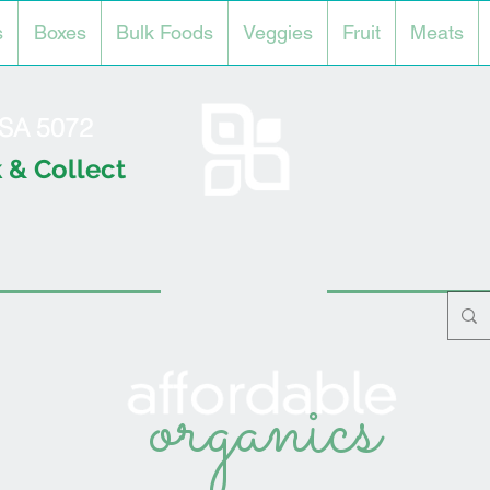
s
Boxes
Bulk Foods
Veggies
Fruit
Meats
l SA 5072
 & Collect
organics