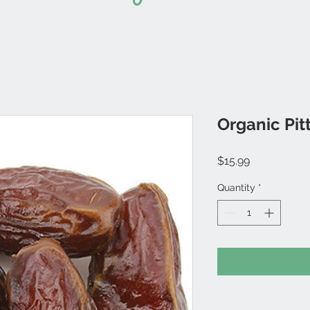
Organic Pit
Price
$15.99
Quantity
*