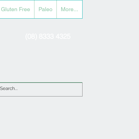
Gluten Free
Paleo
More...
(08) 8333 4325