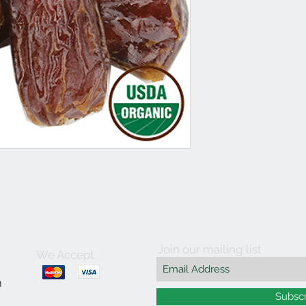
Join our mailing list
We Accept
m
Subsc