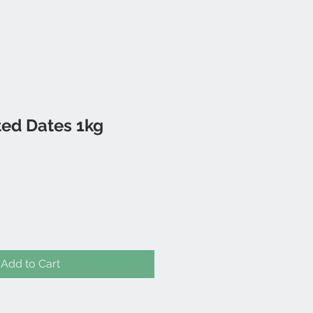
ted Dates 1kg
Add to Cart