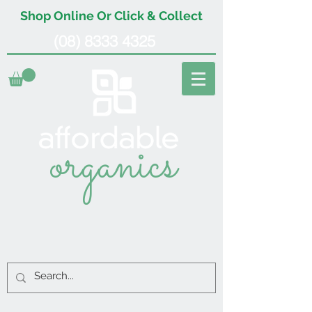
Shop Online Or Click & Collect
(08) 8333 4325
organics