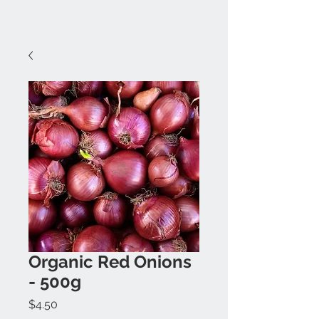
Organic Red Onions
- 500g
Price
$4.50