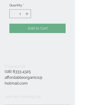
Quantity
*
Add to Cart
Contact Us
(08) 8333 4325
affordableorganics@
hotmail.com
Join our mailing list