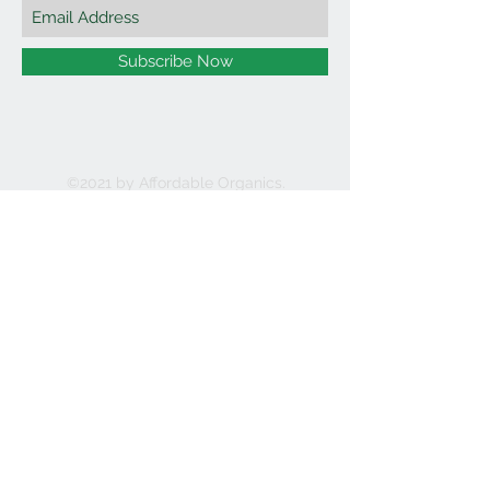
Subscribe Now
©2021 by Affordable Organics.
We Accept