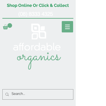
Shop Online Or Click & Collect
(08) 8333 4325
organics