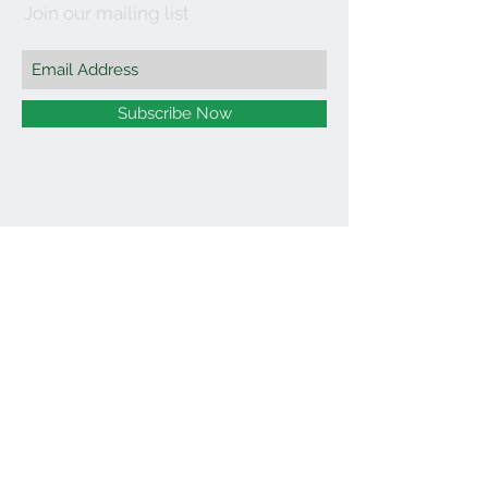
Join our mailing list
Subscribe Now
©2021 by Affordable Organics.
We Accept