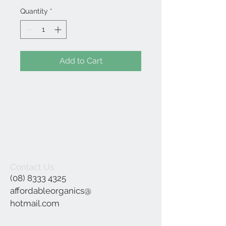
Quantity
*
Add to Cart
Contact Us
(08) 8333 4325
affordableorganics@
hotmail.com