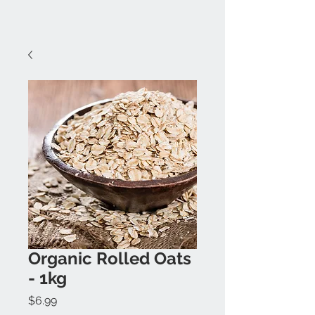
Organic Rolled Oats
- 1kg
Price
$6.99