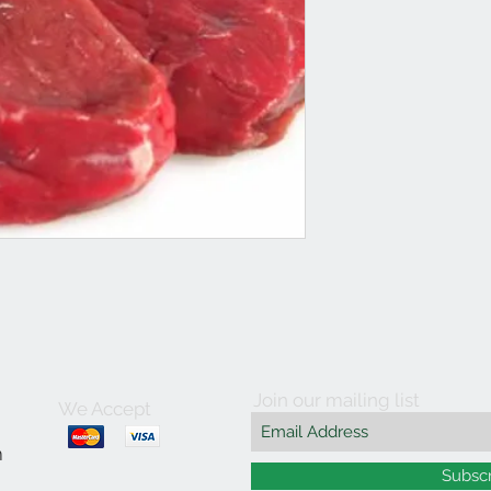
Join our mailing list
We Accept
m
Subsc