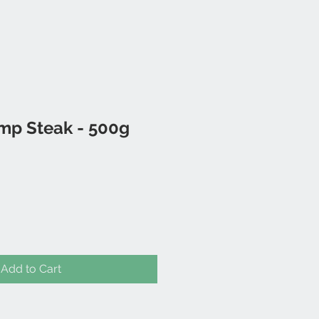
mp Steak - 500g
Add to Cart