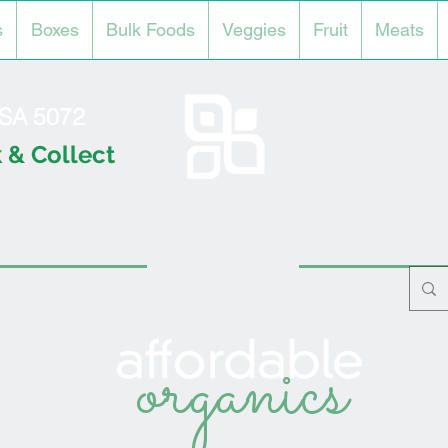
s
Boxes
Bulk Foods
Veggies
Fruit
Meats
l SA 5072
 & Collect
organics