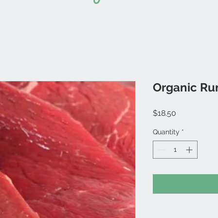
Organic Ru
Price
$18.50
Quantity
*