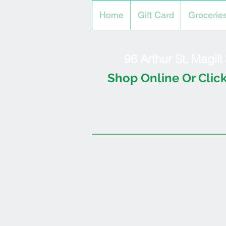
Home
Gift Card
Grocerie
96 Arthur St, Magil
Shop Online Or Click