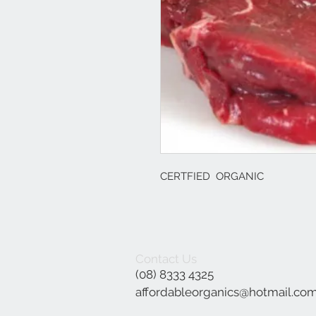
CERTFIED ORGANIC
Contact Us
(08) 8333 4325
affordableorganics@hotmail.co