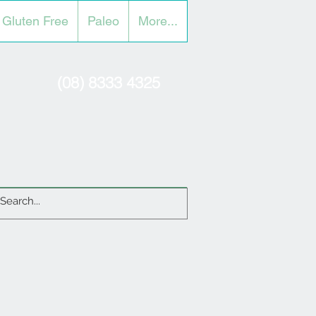
Gluten Free
Paleo
More...
(08) 8333 4325