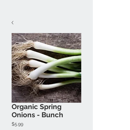
Organic Spring
Onions - Bunch
Price
$5.99