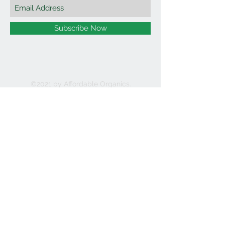
Subscribe Now
©2021 by Affordable Organics.
We Accept