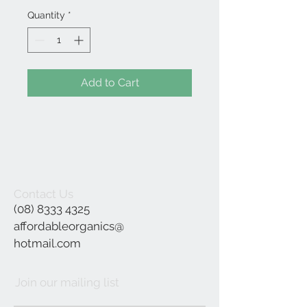
Quantity
*
Add to Cart
Contact Us
(08) 8333 4325
affordableorganics@
hotmail.com
Join our mailing list