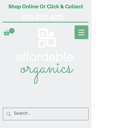
Shop Online Or Click & Collect
(08) 8333 4325
organics