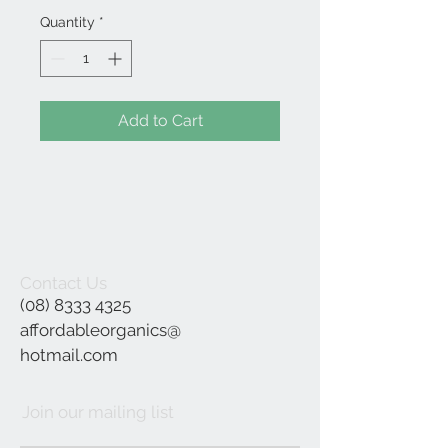
Quantity
*
Add to Cart
Contact Us
(08) 8333 4325
affordableorganics@
hotmail.com
Join our mailing list