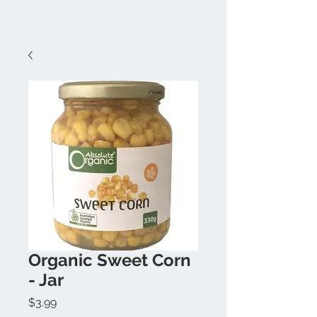
Organic Sweet Corn
- Jar
Price
$3.99