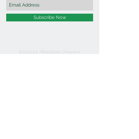
Subscribe Now
©2021 by Affordable Organics.
We Accept