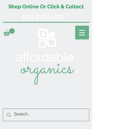
Shop Online Or Click & Collect
(08) 8333 4325
organics