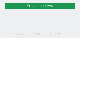
Subscribe Now
©2021 by Affordable Organics.
We Accept