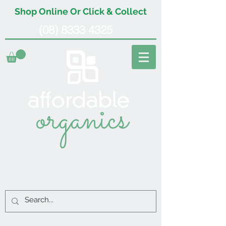
Shop Online Or Click & Collect
(08) 8333 4325
organics