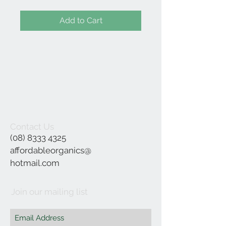
Add to Cart
Contact Us
(08) 8333 4325
affordableorganics@
hotmail.com
Join our mailing list