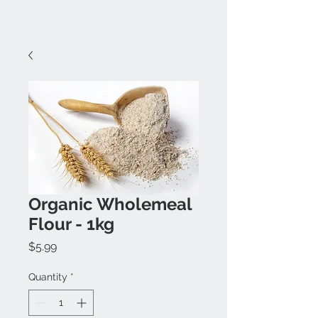
Organic Wholemeal
Flour - 1kg
Price
$5.99
Quantity
*