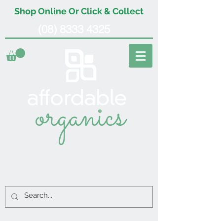
Shop Online Or Click & Collect
(08) 8333 4325
organics