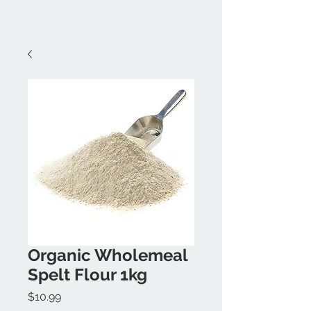
Organic Wholemeal
Spelt Flour 1kg
Price
$10.99