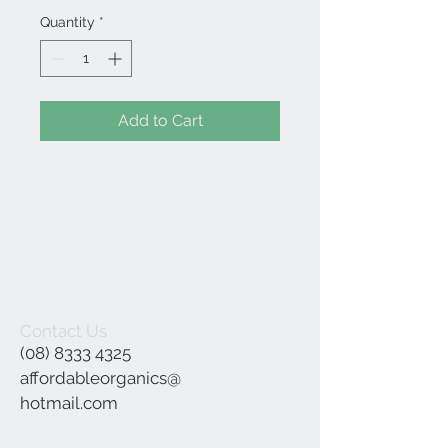
Quantity
*
Add to Cart
Contact Us
(08) 8333 4325
affordableorganics@
hotmail.com