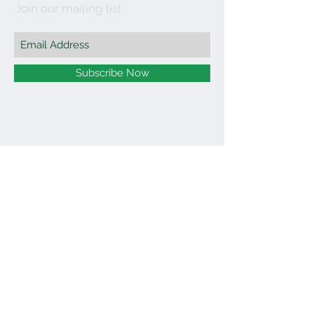
Join our mailing list
Subscribe Now
©2021 by Affordable Organics.
We Accept