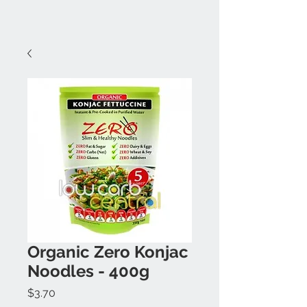
Organic Zero Konjac
Noodles - 400g
Price
$3.70