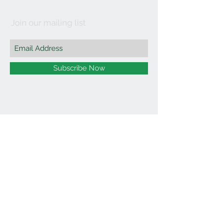
Join our mailing list
Subscribe Now
©2021 by Affordable Organics.
We Accept