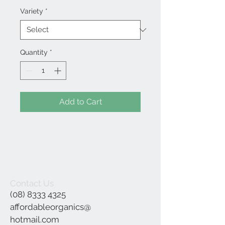
Variety
*
Quantity
*
Add to Cart
Contact Us
(08) 8333 4325
affordableorganics@
hotmail.com