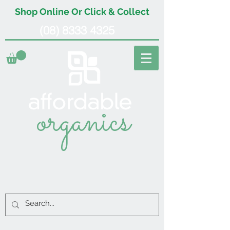
Shop Online Or Click & Collect
(08) 8333 4325
organics