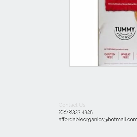
Contact Us
(08) 8333 4325
affordableorganics@hotmail.co