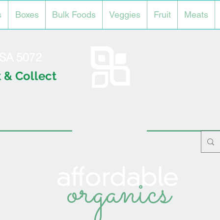
s
Boxes
Bulk Foods
Veggies
Fruit
Meats
l SA 5072
 & Collect
organics