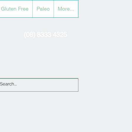
Gluten Free
Paleo
More...
(08) 8333 4325