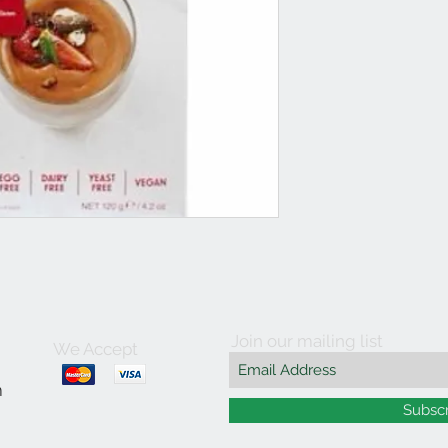
Join our mailing list
We Accept
m
Subsc