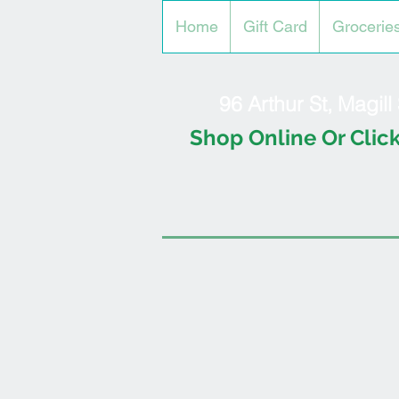
Home
Gift Card
Grocerie
96 Arthur St, Magil
Shop Online Or Click