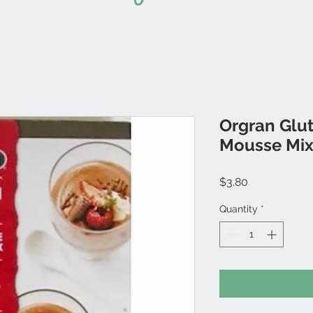
Orgran Glu
Mousse Mi
Price
$3.80
Quantity
*