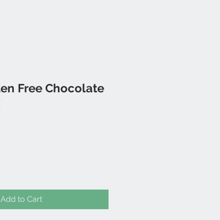
ten Free Chocolate
x
Add to Cart