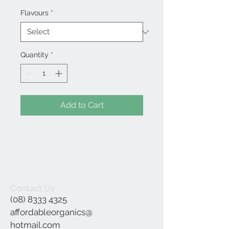
Flavours
*
Quantity
*
Add to Cart
Contact Us
(08) 8333 4325
affordableorganics@
hotmail.com