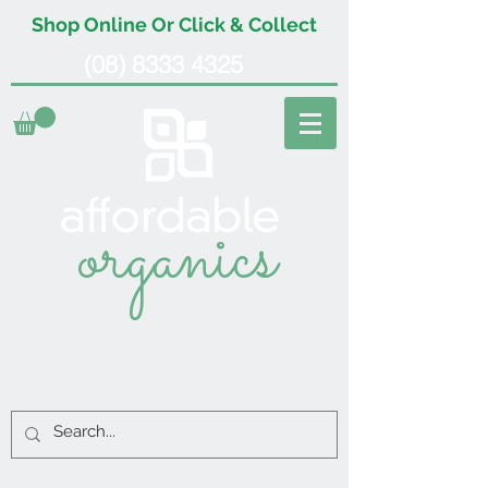
Shop Online Or Click & Collect
(08) 8333 4325
organics