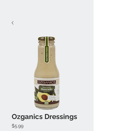
Ozganics Dressings
Price
$5.99