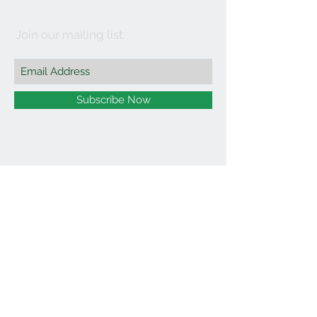
Join our mailing list
Subscribe Now
©2021 by Affordable Organics.
We Accept