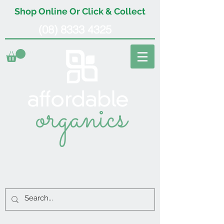
Shop Online Or Click & Collect
(08) 8333 4325
organics