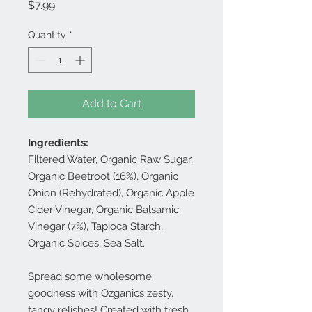
Price
$7.99
Quantity
*
Add to Cart
Ingredients:
Filtered Water, Organic Raw Sugar,
Organic Beetroot (16%), Organic
Onion (Rehydrated), Organic Apple
Cider Vinegar, Organic Balsamic
Vinegar (7%), Tapioca Starch,
Organic Spices, Sea Salt.
Spread some wholesome
goodness with Ozganics zesty,
tangy relishes! Created with fresh,