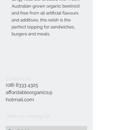
Australian grown organic beetroot
and free from all artificial flavours
and additives, this relish is the
perfect topping for sandwiches,
burgers and meats.
Contact Us
(08) 8333 4325
affordableorganics@
hotmail.com
Join our mailing list