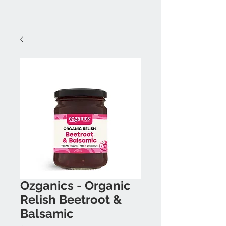
Ozganics - Organic
Relish Beetroot &
Balsamic