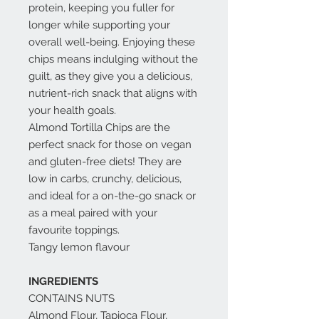
protein, keeping you fuller for
longer while supporting your
overall well-being. Enjoying these
chips means indulging without the
guilt, as they give you a delicious,
nutrient-rich snack that aligns with
your health goals.
Almond Tortilla Chips are the
perfect snack for those on vegan
and gluten-free diets! They are
low in carbs, crunchy, delicious,
and ideal for a on-the-go snack or
as a meal paired with your
favourite toppings.
Tangy lemon flavour
INGREDIENTS
CONTAINS NUTS
Almond Flour, Tapioca Flour,