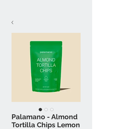
Palamano - Almond
Tortilla Chips Lemon