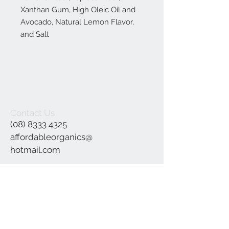
Xanthan Gum, High Oleic Oil and
Avocado, Natural Lemon Flavor,
and Salt
Contact Us
(08) 8333 4325
affordableorganics@
hotmail.com
Join our mailing list
Subscribe Now