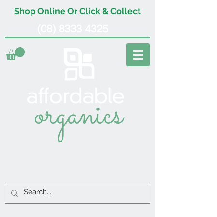
Shop Online Or Click & Collect
(08) 8333 4325
organics