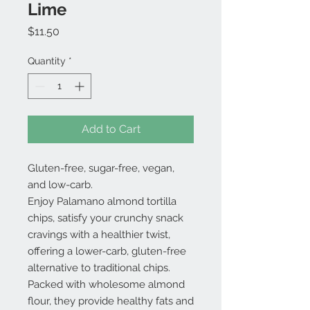
Lime
Price
$11.50
Quantity
*
Add to Cart
Gluten-free, sugar-free, vegan,
and low-carb.
Enjoy Palamano almond tortilla
chips, satisfy your crunchy snack
cravings with a healthier twist,
offering a lower-carb, gluten-free
alternative to traditional chips.
Packed with wholesome almond
flour, they provide healthy fats and