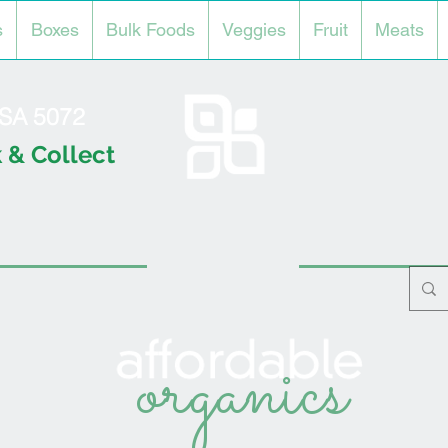
s
Boxes
Bulk Foods
Veggies
Fruit
Meats
l SA 5072
 & Collect
organics