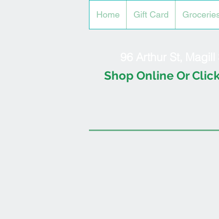
Home
Gift Card
Grocerie
96 Arthur St, Magil
Shop Online Or Click