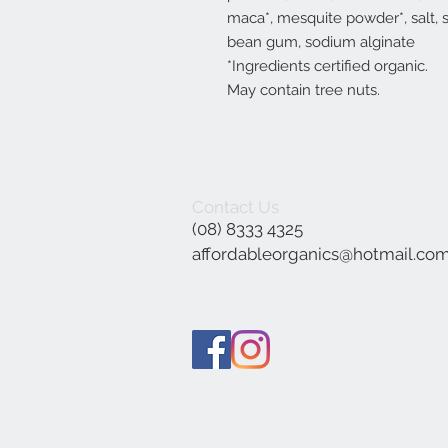
maca*, mesquite powder*, salt, 
bean gum, sodium alginate
*Ingredients certified organic.
May contain tree nuts.
Contact Us
(08) 8333 4325
affordableorganics@hotmail.co