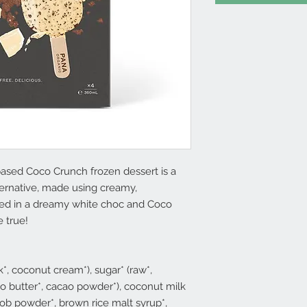
 based Coco Crunch frozen dessert is a
ternative, made using creamy,
ted in a dreamy white choc and Coco
 true!
*, coconut cream*), sugar* (raw*,
ao butter*, cacao powder*), coconut milk
rob powder*, brown rice malt syrup*,