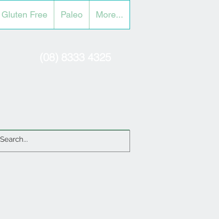
Gluten Free
Paleo
More...
(08) 8333 4325