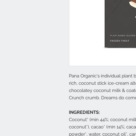
Pana Organic's individual plant
rich, coconut stick ice-cream al
chocolatey coconut milk & coa
Crunch crumb. Dreams do come
INGREDIENTS:
Coconut* (min 44%; coconut milk
coconut*), cacao* (min 14%; cac
powder*, water, coconut oil*, ca