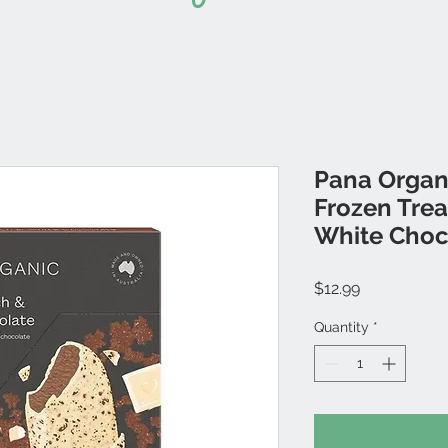
Pana Organi
Frozen Trea
White Choc
Price
$12.99
Quantity
*