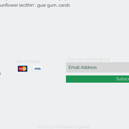
sunflower lecithin*, guar gum, carob
Join our mailing list
We Accept
m
Subsc
©2021 by Affordable Organics.