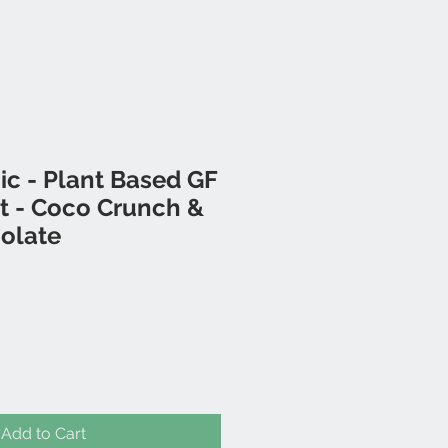
c - Plant Based GF
t - Coco Crunch &
olate
Add to Cart