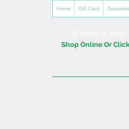
Home
Gift Card
Grocerie
96 Arthur St, Magil
Shop Online Or Click