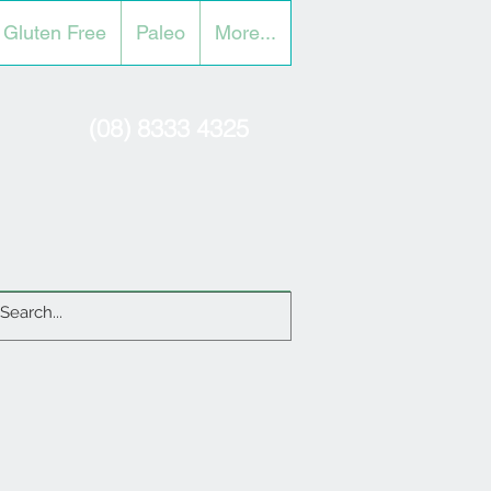
Gluten Free
Paleo
More...
(08) 8333 4325