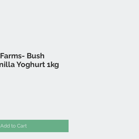
 Farms- Bush
illa Yoghurt 1kg
Add to Cart