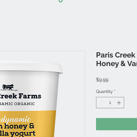
Paris Creek
Honey & Van
Price
$9.99
Quantity
*