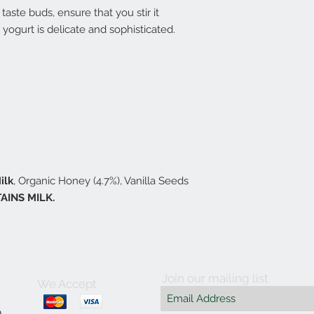
taste buds, ensure that you stir it
s yogurt is delicate and sophisticated.
ilk
, Organic Honey (4.7%), Vanilla Seeds
AINS MILK.
Join our mailing list
We Accept
m