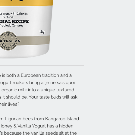
e is both a European tradition and a
ogurt makers bring a ‘je ne sais quoi’
 organic milk into a unique textured
s it should be. Your taste buds will ask
eir lives?
m Ligurian bees from Kangaroo Island
 Honey & Vanilla Yogurt has a hidden
’s because the vanilla seeds sit at the