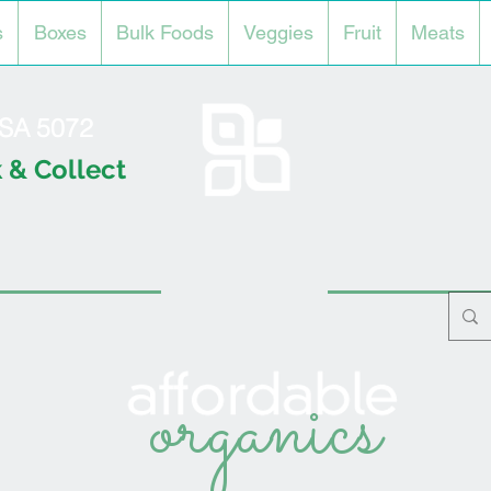
s
Boxes
Bulk Foods
Veggies
Fruit
Meats
l SA 5072
 & Collect
organics