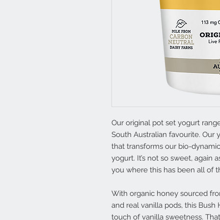
Our original pot set yogurt rang
South Australian favourite. Our y
that transforms our bio-dynamic
yogurt. It’s not so sweet, again a
you where this has been all of th
With organic honey sourced fro
and real vanilla pods, this Bush
touch of vanilla sweetness. That