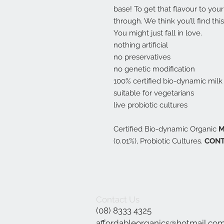
base! To get that flavour to your 
through. We think you’ll find thi
You might just fall in love.
nothing artificial
no preservatives
no genetic modification
100% certified bio-dynamic milk
suitable for vegetarians
live probiotic cultures
Certified Bio-dynamic Organic
M
(0.01%), Probiotic Cultures.
CONT
Contact Us
(08) 8333 4325
affordableorganics@hotmail.co